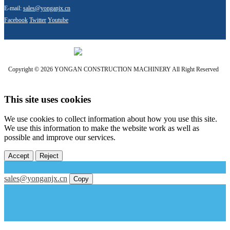
E-mail:
sales@yonganjx.cn
Facebook
Twitter
Youtube
Copyright © 2026 YONGAN CONSTRUCTION MACHINERY All Right Reserved
This site uses cookies
We use cookies to collect information about how you use this site.
We use this information to make the website work as well as
possible and improve our services.
Accept
Reject
sales@yonganjx.cn
Copy