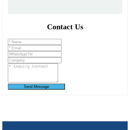
Contact Us
Send Message