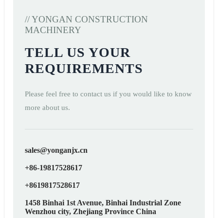
// YONGAN CONSTRUCTION
MACHINERY
TELL US YOUR
REQUIREMENTS
Please feel free to contact us if you would like to know
more about us.
sales@yonganjx.cn
+86-19817528617
+8619817528617
1458 Binhai 1st Avenue, Binhai Industrial Zone
Wenzhou city, Zhejiang Province China