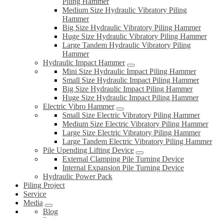
Piling Hammer
Medium Size Hydraulic Vibratory Piling
Hammer
Big Size Hydraulic Vibratory Piling Hammer
Huge Size Hydraulic Vibratory Piling Hammer
Large Tandem Hydraulic Vibratory Piling
Hammer
Hydraulic Impact Hammer
Mini Size Hydraulic Impact Piling Hammer
Small Size Hydraulic Impact Piling Hammer
Big Size Hydraulic Impact Piling Hammer
Huge Size Hydraulic Impact Piling Hammer
Electric Vibro Hammer
Small Size Electric Vibratory Piling Hammer
Medium Size Electric Vibratory Piling Hammer
Large Size Electric Vibratory Piling Hammer
Large Tandem Electric Vibratory Piling Hammer
Pile Upending Lifting Device
External Clamping Pile Turning Device
Internal Expansion Pile Turning Device
Hydraulic Power Pack
Piling Project
Service
Media
Blog