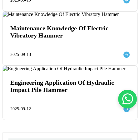
2025-09-19
Maintenance Knowledge Of Electric
Vibratory Hammer
2025-09-13
Engineering Application Of Hydraulic
Impact Pile Hammer
2025-09-12