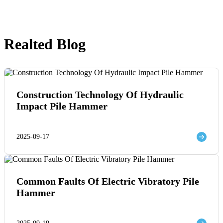
Realted Blog
Construction Technology Of Hydraulic
Impact Pile Hammer
2025-09-17
Common Faults Of Electric Vibratory Pile
Hammer