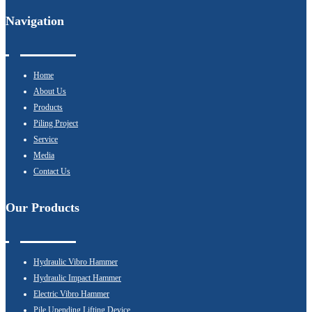
Navigation
Home
About Us
Products
Piling Project
Service
Media
Contact Us
Our Products
Hydraulic Vibro Hammer
Hydraulic Impact Hammer
Electric Vibro Hammer
Pile Upending Lifting Device