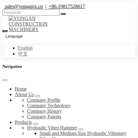
sales@yonganjx.cn
|
+86-19817528617
Language
English
中文
Navigation
Home
About Us
Company Profile
Company Technology
Company History
Company Patents
Products
Hydraulic Vibro Hammer
Small and Medium Size Hydraulic Vibratory