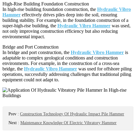
High-Rise Building Foundation Construction
In high-rise building foundation construction, the
Hydraulic Vibro
Hammer
effectively drives piles deep into the soil, ensuring
building stability. For example, in the foundation construction of a
super-high-rise building, the
Hydraulic Vibro Hammer
was used,
not only improving construction efficiency but also reducing
environmental impact.
Bridge and Port Construction
In bridge and port construction, the
Hydraulic Vibro Hammer
is
adaptable to complex geological conditions and construction
environments. For example, in the construction of a cross-sea
bridge, the
Hydraulic Vibro Hammer
was used for offshore piling
operations, successfully addressing challenges that traditional piling
equipment could not adapt to.
Prev
:
Construction Technology Of Hydraulic Impact Pile Hammer
Next
:
Maintenance Knowledge Of Electric Vibratory Hammer