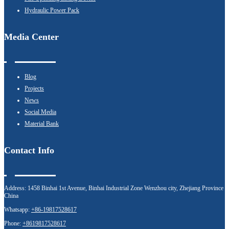
Hydraulic Power Pack
Media Center
Blog
Projects
News
Social Media
Material Bank
Contact Info
Address:
1458 Binhai 1st Avenue, Binhai Industrial Zone Wenzhou city, Zhejiang Province
China
Whatsapp:
+86-19817528617
Phone:
+8619817528617