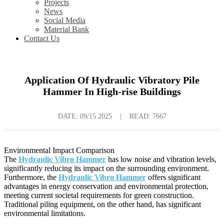
Projects
News
Social Media
Material Bank
Contact Us
Application Of Hydraulic Vibratory Pile
Hammer In High-rise Buildings
DATE:
09/15 2025
|
READ: 7667
Environmental Impact Comparison
The
Hydraulic Vibro Hammer
has low noise and vibration levels,
significantly reducing its impact on the surrounding environment.
Furthermore, the
Hydraulic Vibro Hammer
offers significant
advantages in energy conservation and environmental protection,
meeting current societal requirements for green construction.
Traditional piling equipment, on the other hand, has significant
environmental limitations.