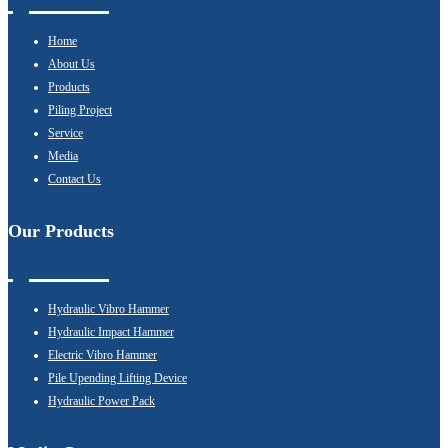
Home
About Us
Products
Piling Project
Service
Media
Contact Us
Our Products
Hydraulic Vibro Hammer
Hydraulic Impact Hammer
Electric Vibro Hammer
Pile Upending Lifting Device
Hydraulic Power Pack