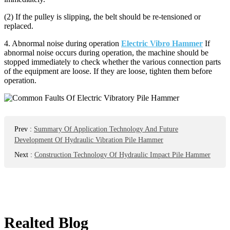
(2) If the pulley is slipping, the belt should be re-tensioned or
replaced.
4. Abnormal noise during operation
Electric Vibro Hammer
If
abnormal noise occurs during operation, the machine should be
stopped immediately to check whether the various connection parts
of the equipment are loose. If they are loose, tighten them before
operation.
Prev
:
Summary Of Application Technology And Future
Development Of Hydraulic Vibration Pile Hammer
Next
:
Construction Technology Of Hydraulic Impact Pile Hammer
Realted Blog