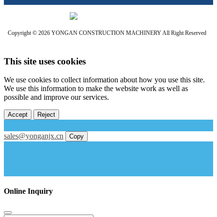
Copyright © 2026 YONGAN CONSTRUCTION MACHINERY All Right Reserved
This site uses cookies
We use cookies to collect information about how you use this site.
We use this information to make the website work as well as
possible and improve our services.
Accept
Reject
sales@yonganjx.cn
Copy
Online Inquiry