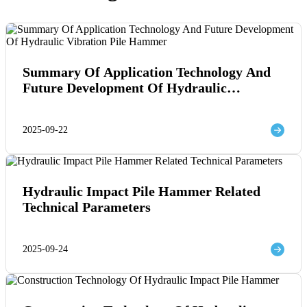
Summary Of Application Technology And
Future Development Of Hydraulic
Vibration Pile Hammer
2025-09-22
Hydraulic Impact Pile Hammer Related
Technical Parameters
2025-09-24