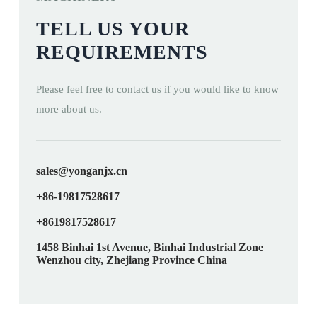
TELL US YOUR
REQUIREMENTS
Please feel free to contact us if you would like to know
more about us.
sales@yonganjx.cn
+86-19817528617
+8619817528617
1458 Binhai 1st Avenue, Binhai Industrial Zone
Wenzhou city, Zhejiang Province China