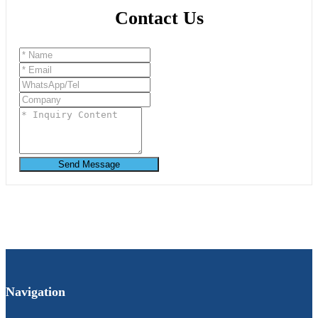
Contact Us
Send Message
Navigation