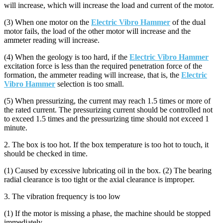
will increase, which will increase the load and current of the motor.
(3) When one motor on the
Electric Vibro Hammer
of the dual
motor fails, the load of the other motor will increase and the
ammeter reading will increase.
(4) When the geology is too hard, if the
Electric Vibro Hammer
excitation force is less than the required penetration force of the
formation, the ammeter reading will increase, that is, the
Electric
Vibro Hammer
selection is too small.
(5) When pressurizing, the current may reach 1.5 times or more of
the rated current. The pressurizing current should be controlled not
to exceed 1.5 times and the pressurizing time should not exceed 1
minute.
2. The box is too hot. If the box temperature is too hot to touch, it
should be checked in time.
(1) Caused by excessive lubricating oil in the box. (2) The bearing
radial clearance is too tight or the axial clearance is improper.
3. The vibration frequency is too low
(1) If the motor is missing a phase, the machine should be stopped
immediately.