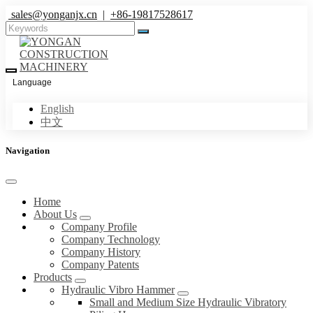
sales@yonganjx.cn
|
+86-19817528617
Language
English
中文
Navigation
Home
About Us
Company Profile
Company Technology
Company History
Company Patents
Products
Hydraulic Vibro Hammer
Small and Medium Size Hydraulic Vibratory