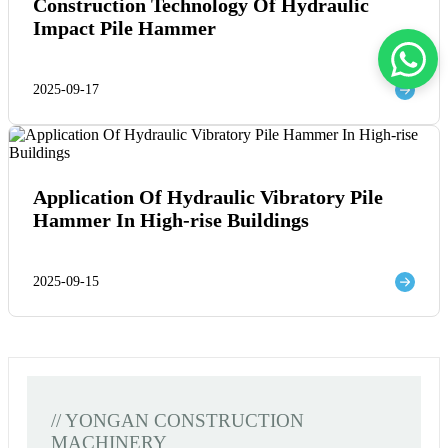
Construction Technology Of Hydraulic
Impact Pile Hammer
2025-09-17
Application Of Hydraulic Vibratory Pile
Hammer In High-rise Buildings
2025-09-15
// YONGAN CONSTRUCTION
MACHINERY