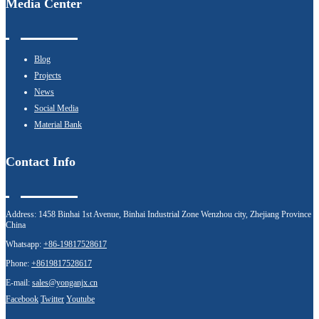
Media Center
Blog
Projects
News
Social Media
Material Bank
Contact Info
Address:
1458 Binhai 1st Avenue, Binhai Industrial Zone Wenzhou city, Zhejiang Province
China
Whatsapp:
+86-19817528617
Phone:
+8619817528617
E-mail:
sales@yonganjx.cn
Facebook
Twitter
Youtube