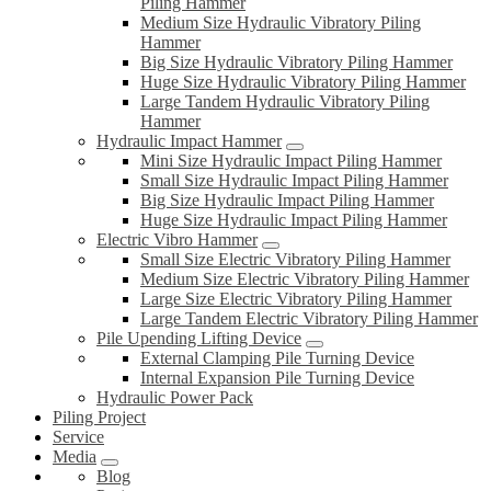
Piling Hammer
Medium Size Hydraulic Vibratory Piling
Hammer
Big Size Hydraulic Vibratory Piling Hammer
Huge Size Hydraulic Vibratory Piling Hammer
Large Tandem Hydraulic Vibratory Piling
Hammer
Hydraulic Impact Hammer
Mini Size Hydraulic Impact Piling Hammer
Small Size Hydraulic Impact Piling Hammer
Big Size Hydraulic Impact Piling Hammer
Huge Size Hydraulic Impact Piling Hammer
Electric Vibro Hammer
Small Size Electric Vibratory Piling Hammer
Medium Size Electric Vibratory Piling Hammer
Large Size Electric Vibratory Piling Hammer
Large Tandem Electric Vibratory Piling Hammer
Pile Upending Lifting Device
External Clamping Pile Turning Device
Internal Expansion Pile Turning Device
Hydraulic Power Pack
Piling Project
Service
Media
Blog