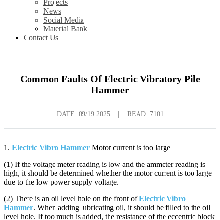
Projects
News
Social Media
Material Bank
Contact Us
Common Faults Of Electric Vibratory Pile
Hammer
DATE:
09/19 2025
|
READ: 7101
1.
Electric Vibro Hammer
Motor current is too large
(1) If the voltage meter reading is low and the ammeter reading is
high, it should be determined whether the motor current is too large
due to the low power supply voltage.
(2) There is an oil level hole on the front of
Electric Vibro
Hammer
. When adding lubricating oil, it should be filled to the oil
level hole. If too much is added, the resistance of the eccentric block