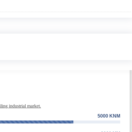
3000 MM
ing industrial market.
5000 KNM