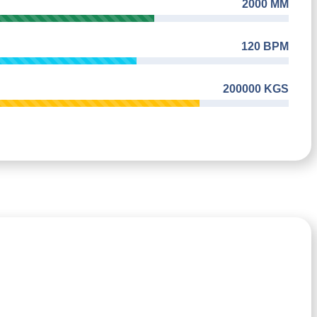
2000 MM
120 BPM
200000 KGS