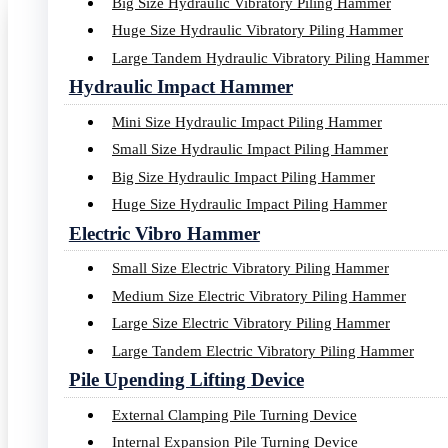
Big Size Hydraulic Vibratory Piling Hammer
Huge Size Hydraulic Vibratory Piling Hammer
Large Tandem Hydraulic Vibratory Piling Hammer
YZ series Hydraulic Vibro Pil
Hydraulic Impact Hammer
Mini Size Hydraulic Impact Piling Hammer
With more than 38 years developing, Yongan Construction Machin
Small Size Hydraulic Impact Piling Hammer
Big Size Hydraulic Impact Piling Hammer
ECCENTRIC MOMENT: 26-550 KGM
Huge Size Hydraulic Impact Piling Hammer
Electric Vibro Hammer
RATED CENTRIFUGAL FORCE: 0-11000 KN
Small Size Electric Vibratory Piling Hammer
Medium Size Electric Vibratory Piling Hammer
MAX. CENTRIFUGAL FORCE: 0-12100 KN
Large Size Electric Vibratory Piling Hammer
Large Tandem Electric Vibratory Piling Hammer
MAX. LINE PULL FORCE:0-6000 KN
Pile Upending Lifting Device
External Clamping Pile Turning Device
MAX. AMPLITUDE: 19-35 MM
Internal Expansion Pile Turning Device