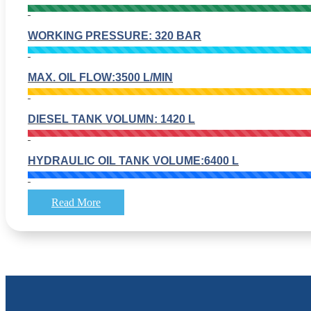
WORKING PRESSURE: 320 BAR
MAX. OIL FLOW:3500 L/MIN
DIESEL TANK VOLUMN: 1420 L
HYDRAULIC OIL TANK VOLUME:6400 L
Read More