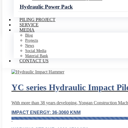
Hydraulic Power Pack
MAX. OIL FLOW:350-3000 L/MIN
PILING PROJECT
SERVICE
Read More
MEDIA
Blog
Projects
News
Social Media
Material Bank
CONTACT US
YC series Hydraulic Impact P
With more than 38 years developing, Yongan Construction Machin
IMPACT ENERGY: 36-3060 KNM