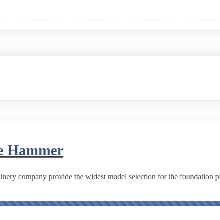
ile Hammer
ery company provide the widest model selection for the foundation pil