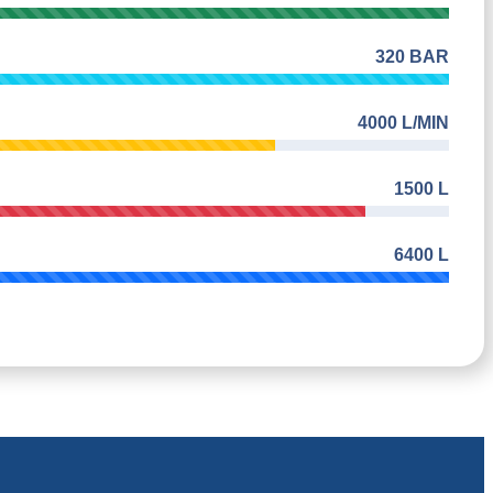
320 BAR
4000 L/MIN
1500 L
6400 L