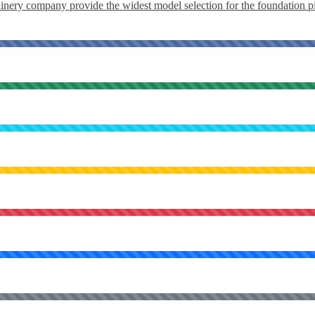
ery company provide the widest model selection for the foundation pil