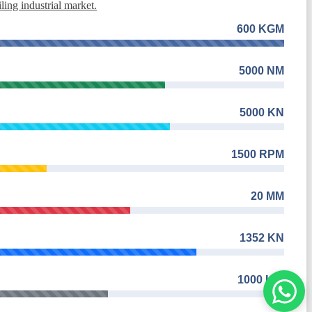
ing industrial market.
600 KGM
5000 NM
5000 KN
1500 RPM
20 MM
1352 KN
1000 KW