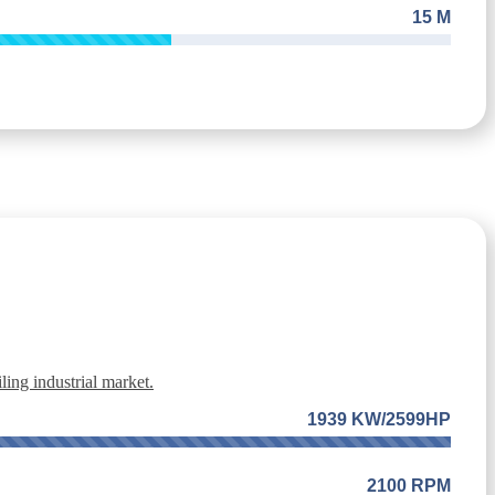
15 M
ing industrial market.
1939 KW/2599HP
2100 RPM