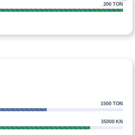
200 TON
1500 TON
35000 KN