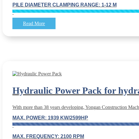
PILE DIAMETER CLAMPING RANGE: 1-12 M
Read More
Hydraulic Power Pack for hydr
With more than 38 years developing, Yongan Construction Machin
MAX. POWER: 1939 KW/2599HP
MAX. FREQUENCY: 2100 RPM