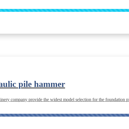
aulic pile hammer
ery company provide the widest model selection for the foundation pil