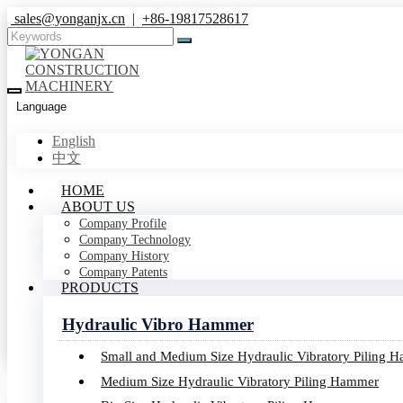
sales@yonganjx.cn
|
+86-19817528617
Language
English
中文
HOME
Products
ABOUT US
Company Profile
Company Technology
Company History
Home
Company Patents
Products
PRODUCTS
Hydraulic Vibro Hammer
Small and Medium Size Hydraulic Vibratory Piling 
Medium Size Hydraulic Vibratory Piling Hammer