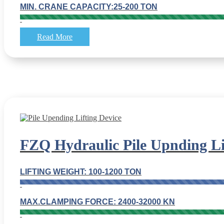
MIN. CRANE CAPACITY:25-200 TON
Read More
FZQ Hydraulic Pile Upnding Li
LIFTING WEIGHT: 100-1200 TON
MAX.CLAMPING FORCE: 2400-32000 KN