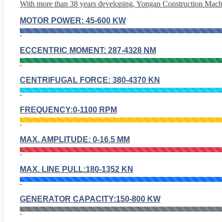
With more than 38 years developing, Yongan Construction Machin
MOTOR POWER: 45-600 KW
ECCENTRIC MOMENT: 287-4328 NM
CENTRIFUGAL FORCE: 380-4370 KN
FREQUENCY:0-1100 RPM
MAX. AMPLITUDE: 0-16.5 MM
MAX. LINE PULL:180-1352 KN
GENERATOR CAPACITY:150-800 KW