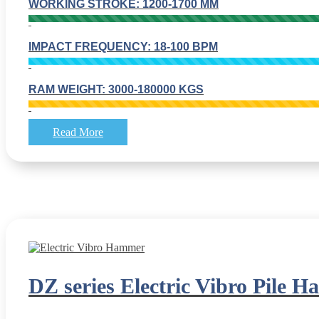
WORKING STROKE: 1200-1700 MM
IMPACT FREQUENCY: 18-100 BPM
RAM WEIGHT: 3000-180000 KGS
Read More
DZ series Electric Vibro Pile 