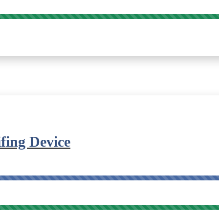
fing Device