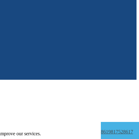
8619817528617
improve our services.