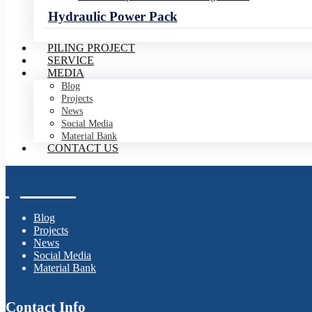
Our Products
Hydraulic Power Pack
PILING PROJECT
SERVICE
Hydraulic Vibro Hammer
MEDIA
Hydraulic Impact Hammer
Blog
Electric Vibro Hammer
Projects
Pile Upending Lifting Device
News
Hydraulic Power Pack
Social Media
Material Bank
CONTACT US
Media Center
Blog
Projects
News
Social Media
Material Bank
Contact Info