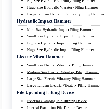
Big Size Hydraulic Vibratory Piling Hammer
Images
Huge Size Hydraulic Vibratory Piling Hammer
Large Tandem Hydraulic Vibratory Piling Hammer
Videos
Hydraulic Impact Hammer
Mini Size Hydraulic Impact Piling Hammer
Small Size Hydraulic Impact Piling Hammer
Big Size Hydraulic Impact Piling Hammer
Navigation
Huge Size Hydraulic Impact Piling Hammer
Electric Vibro Hammer
Small Size Electric Vibratory Piling Hammer
Home
Medium Size Electric Vibratory Piling Hammer
About Us
Large Size Electric Vibratory Piling Hammer
Products
Piling Project
Large Tandem Electric Vibratory Piling Hammer
Service
Pile Upending Lifting Device
Media
Contact Us
External Clamping Pile Turning Device
Internal Expansion Pile Turning Device