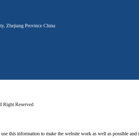
ty, Zhejiang Province China
Right Reserved
 use this information to make the website work as well as possible and 