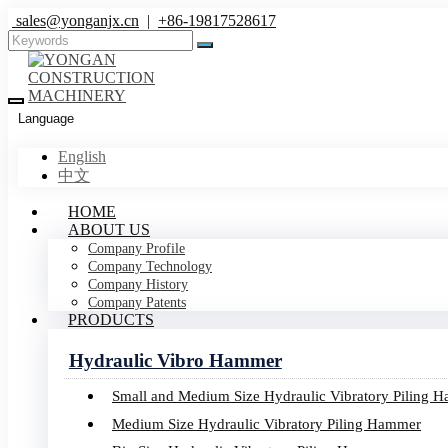
sales@yonganjx.cn
|
+86-19817528617
Language
English
中文
Images
HOME
ABOUT US
Company Profile
Home
Media
Material Bank
Images
Company Technology
Company History
Company Patents
PRODUCTS
Hydraulic Vibro Hammer
Small and Medium Size Hydraulic Vibratory Piling 
Brochures
Medium Size Hydraulic Vibratory Piling Hammer