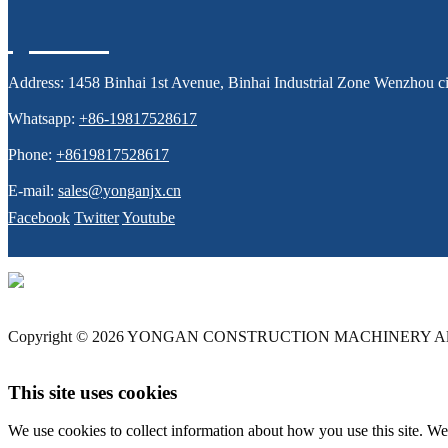
Address:
1458 Binhai 1st Avenue, Binhai Industrial Zone Wenzhou ci
Whatsapp:
+86-19817528617
Phone:
+8619817528617
E-mail:
sales@yonganjx.cn
Facebook
Twitter
Youtube
Copyright © 2026 YONGAN CONSTRUCTION MACHINERY All 
This site uses cookies
We use cookies to collect information about how you use this site. We