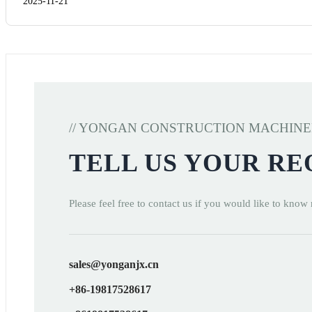
2025-11-21
// YONGAN CONSTRUCTION MACHIN
TELL US YOUR R
Please feel free to contact us if you would like to know
sales@yonganjx.cn
+86-19817528617