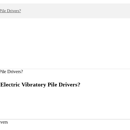
ile Drivers?
lectric Vibratory Pile Drivers?