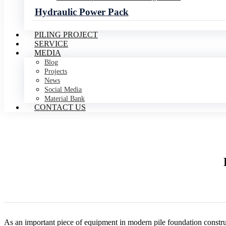
Hydraulic Power Pack
PILING PROJECT
SERVICE
MEDIA
Blog
Projects
News
Social Media
Material Bank
CONTACT US
As an important piece of equipment in modern pile foundation constru