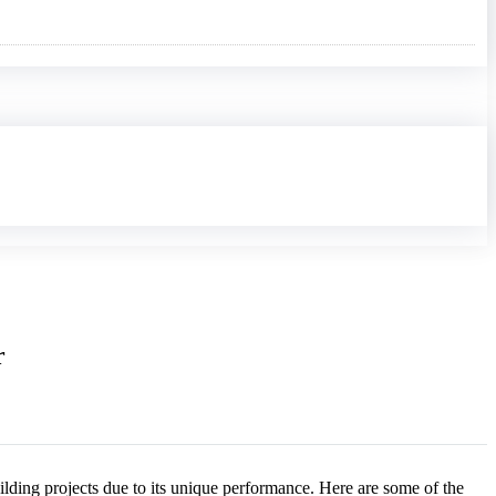
r
ilding projects due to its unique performance. Here are some of the