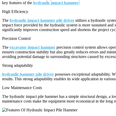
key features of the
hydraulic impact hammer
:
High Efficiency
The
hydraulic impact hammer pile driver
utilizes a hydraulic syst
impact force provided by the hydraulic system is more sustained and st
significantly improves construction speed and shortens the project cyc
Precision Control
The
excavator impact hammer
precision control system allows opera
ensures construction stability but also greatly reduces errors and mini
avoiding potential damage to surrounding structures caused by excess
Strong adaptability
hydraulic hammer pile driver
possesses exceptional adaptability. W
results. This strong adaptability enables its wide application in vario
Low Maintenance Costs
The hydraulic impact pile hammer has a simple structural design, a lo
maintenance costs make the equipment more economical in the long ru