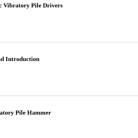
 Vibratory Pile Drivers
d Introduction
ratory Pile Hammer