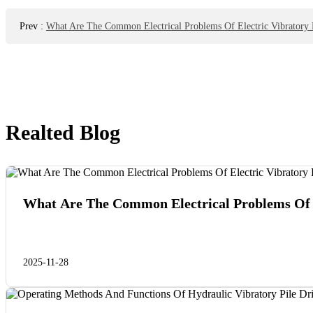
Prev
:
What Are The Common Electrical Problems Of Electric Vibratory P
Realted Blog
What Are The Common Electrical Problems Of E
2025-11-28