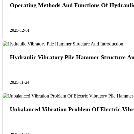
Operating Methods And Functions Of Hydraulic
2025-12-01
Hydraulic Vibratory Pile Hammer Structure An
2025-11-24
Unbalanced Vibration Problem Of Electric Vib