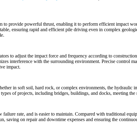
em to provide powerful thrust, enabling it to perform efficient impact w
able, ensuring rapid and efficient pile driving even in complex geologica
le.
tors to adjust the impact force and frequency according to construction
mizes interference with the surrounding environment. Precise control mak
ive impact.
hether in soft soil, hard rock, or complex environments, the hydraulic 
us types of projects, including bridges, buildings, and docks, meeting th
w failure rate, and is easier to maintain. Compared with traditional equ
n, saving on repair and downtime expenses and ensuring the continuous