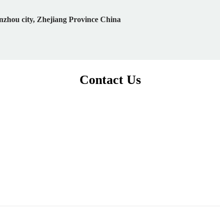
nzhou city, Zhejiang Province China
Contact Us