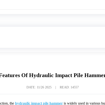
Features Of Hydraulic Impact Pile Hamme
DATE:
11/26 2025
|
READ: 14557
ction, the
hydraulic impact pile hammer
is widely used in various bu