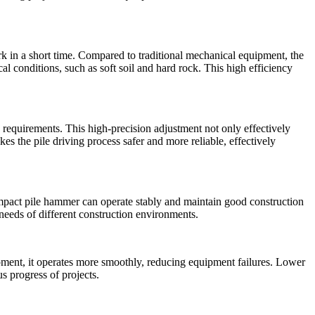
ork in a short time. Compared to traditional mechanical equipment, the
l conditions, such as soft soil and hard rock. This high efficiency
 requirements. This high-precision adjustment not only effectively
es the pile driving process safer and more reliable, effectively
impact pile hammer can operate stably and maintain good construction
e needs of different construction environments.
ipment, it operates more smoothly, reducing equipment failures. Lower
 progress of projects.