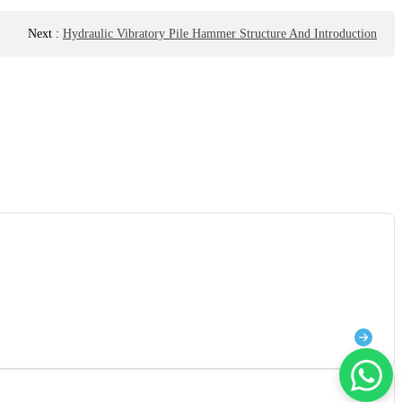
Next
:
Hydraulic Vibratory Pile Hammer Structure And Introduction