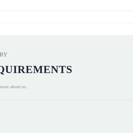
ERY
EQUIREMENTS
 more about us.