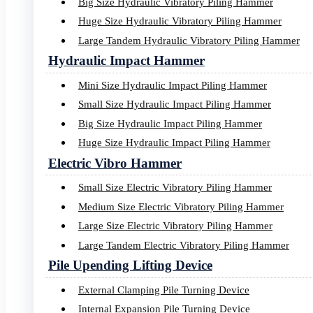
Big Size Hydraulic Vibratory Piling Hammer
Huge Size Hydraulic Vibratory Piling Hammer
Large Tandem Hydraulic Vibratory Piling Hammer
Hydraulic Impact Hammer
Mini Size Hydraulic Impact Piling Hammer
Small Size Hydraulic Impact Piling Hammer
Big Size Hydraulic Impact Piling Hammer
Huge Size Hydraulic Impact Piling Hammer
Electric Vibro Hammer
Small Size Electric Vibratory Piling Hammer
Medium Size Electric Vibratory Piling Hammer
Large Size Electric Vibratory Piling Hammer
Large Tandem Electric Vibratory Piling Hammer
Pile Upending Lifting Device
External Clamping Pile Turning Device
Internal Expansion Pile Turning Device