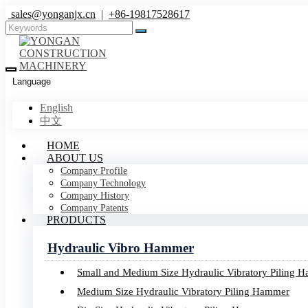
sales@yonganjx.cn
|
+86-19817528617
Language
English
中文
HOME
ABOUT US
Company Profile
Company Technology
Company History
Company Patents
PRODUCTS
Hydraulic Vibro Hammer
Small and Medium Size Hydraulic Vibratory Piling 
Medium Size Hydraulic Vibratory Piling Hammer