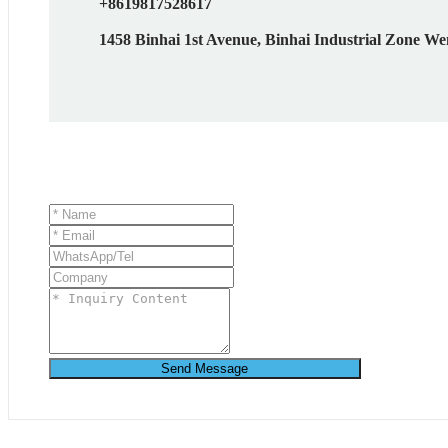
+8619817528617
1458 Binhai 1st Avenue, Binhai Industrial Zone We
Send Message