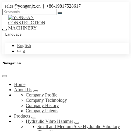
sales@yonganjx.cn
|
+86-19817528617
Language
English
中文
Navigation
Home
About Us
Company Profile
Company Technology
Company History
Company Patents
Products
Hydraulic Vibro Hammer
Small and Medium Size Hydraulic Vibratory