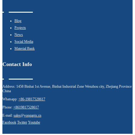
Blog
Projects
News
Social Media
Material Bank
Contact Info
Address:
1458 Binhai 1st Avenue, Binhai Industrial Zone Wenzhou city, Zhejiang Province
China
Whatsapp:
+86-19817528617
Phone:
+8619817528617
E-mail:
sales@yonganjx.cn
Facebook
Twitter
Youtube