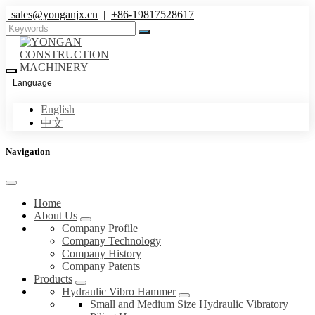
sales@yonganjx.cn
|
+86-19817528617
Language
English
中文
Navigation
Home
About Us
Company Profile
Company Technology
Company History
Company Patents
Products
Hydraulic Vibro Hammer
Small and Medium Size Hydraulic Vibratory