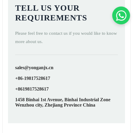
TELL US YOUR
REQUIREMENTS
Please feel free to contact us if you would like to know
more about us.
sales@yonganjx.cn
+86-19817528617
+8619817528617
1458 Binhai 1st Avenue, Binhai Industrial Zone
Wenzhou city, Zhejiang Province China