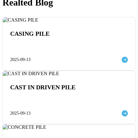
Realted Blog
CASING PILE
2025-09-13
CAST IN DRIVEN PILE
2025-09-13