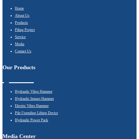
Home
About Us
Products
Piling Project
Service
Media
Contact Us
Our Products
Hydraulic Vibro Hammer
Hydraulic Impact Hammer
Electric Vibro Hammer
Pile Upending Lifting Device
Hydraulic Power Pack
Media Center