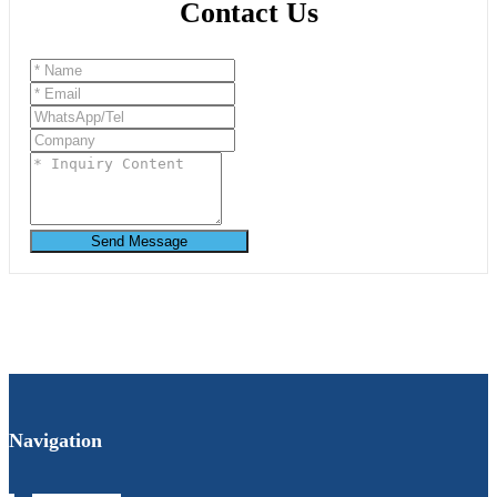
Contact Us
Send Message
Navigation