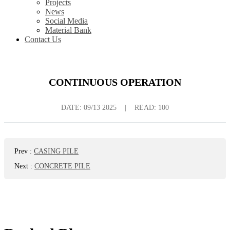
Projects
News
Social Media
Material Bank
Contact Us
CONTINUOUS OPERATION
DATE:
09/13 2025
|
READ: 100
Prev
:
CASING PILE
Next
:
CONCRETE PILE