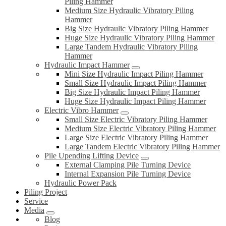
Piling Hammer
Medium Size Hydraulic Vibratory Piling
Hammer
Big Size Hydraulic Vibratory Piling Hammer
Huge Size Hydraulic Vibratory Piling Hammer
Large Tandem Hydraulic Vibratory Piling
Hammer
Hydraulic Impact Hammer
Mini Size Hydraulic Impact Piling Hammer
Small Size Hydraulic Impact Piling Hammer
Big Size Hydraulic Impact Piling Hammer
Huge Size Hydraulic Impact Piling Hammer
Electric Vibro Hammer
Small Size Electric Vibratory Piling Hammer
Medium Size Electric Vibratory Piling Hammer
Large Size Electric Vibratory Piling Hammer
Large Tandem Electric Vibratory Piling Hammer
Pile Upending Lifting Device
External Clamping Pile Turning Device
Internal Expansion Pile Turning Device
Hydraulic Power Pack
Piling Project
Service
Media
Blog