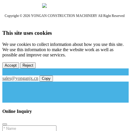
Copyright © 2026 YONGAN CONSTRUCTION MACHINERY All Right Reserved
This site uses cookies
We use cookies to collect information about how you use this site.
We use this information to make the website work as well as
possible and improve our services.
Accept
Reject
sales@yonganjx.cn
Copy
Online Inquiry