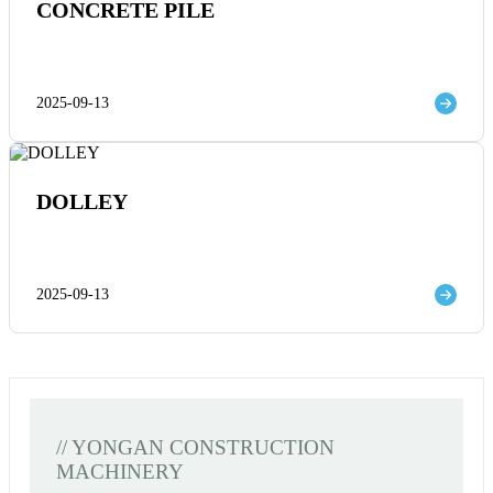
CONCRETE PILE
2025-09-13
DOLLEY
2025-09-13
// YONGAN CONSTRUCTION
MACHINERY