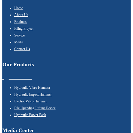
Home
About Us
Products
Piling Project
Service
Media
Contact Us
Our Products
Hydraulic Vibro Hammer
Hydraulic Impact Hammer
Electric Vibro Hammer
Pile Upending Lifting Device
Hydraulic Power Pack
Media Center