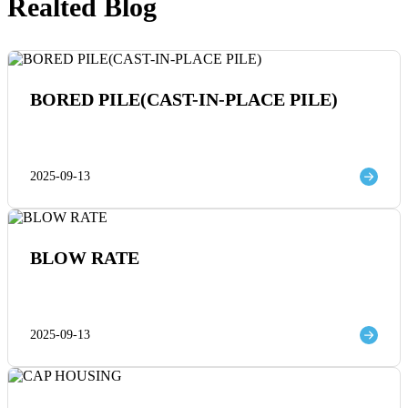
Realted Blog
BORED PILE(CAST-IN-PLACE PILE)
2025-09-13
BLOW RATE
2025-09-13