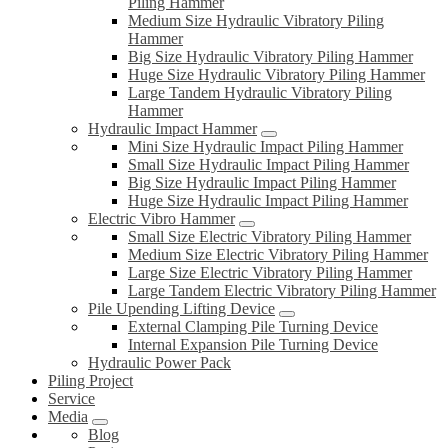
Piling Hammer
Medium Size Hydraulic Vibratory Piling
Hammer
Big Size Hydraulic Vibratory Piling Hammer
Huge Size Hydraulic Vibratory Piling Hammer
Large Tandem Hydraulic Vibratory Piling
Hammer
Hydraulic Impact Hammer
Mini Size Hydraulic Impact Piling Hammer
Small Size Hydraulic Impact Piling Hammer
Big Size Hydraulic Impact Piling Hammer
Huge Size Hydraulic Impact Piling Hammer
Electric Vibro Hammer
Small Size Electric Vibratory Piling Hammer
Medium Size Electric Vibratory Piling Hammer
Large Size Electric Vibratory Piling Hammer
Large Tandem Electric Vibratory Piling Hammer
Pile Upending Lifting Device
External Clamping Pile Turning Device
Internal Expansion Pile Turning Device
Hydraulic Power Pack
Piling Project
Service
Media
Blog