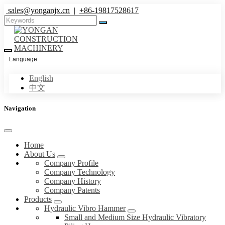
sales@yonganjx.cn
|
+86-19817528617
Language
English
中文
Navigation
Home
About Us
Company Profile
Company Technology
Company History
Company Patents
Products
Hydraulic Vibro Hammer
Small and Medium Size Hydraulic Vibratory