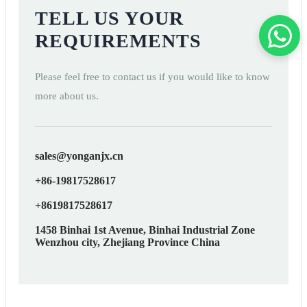
TELL US YOUR
REQUIREMENTS
Please feel free to contact us if you would like to know
more about us.
sales@yonganjx.cn
+86-19817528617
+8619817528617
1458 Binhai 1st Avenue, Binhai Industrial Zone
Wenzhou city, Zhejiang Province China