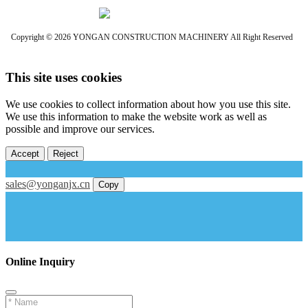
Copyright © 2026 YONGAN CONSTRUCTION MACHINERY All Right Reserved
This site uses cookies
We use cookies to collect information about how you use this site.
We use this information to make the website work as well as
possible and improve our services.
Accept
Reject
sales@yonganjx.cn
Copy
Online Inquiry