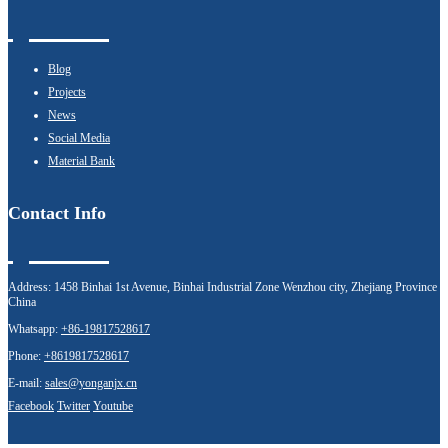
Blog
Projects
News
Social Media
Material Bank
Contact Info
Address:
1458 Binhai 1st Avenue, Binhai Industrial Zone Wenzhou city, Zhejiang Province
China
Whatsapp:
+86-19817528617
Phone:
+8619817528617
E-mail:
sales@yonganjx.cn
Facebook
Twitter
Youtube