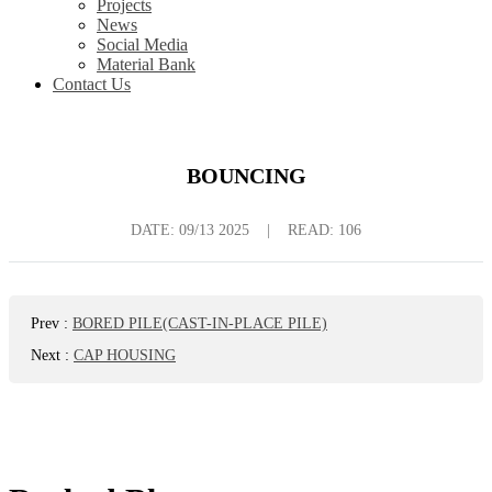
Projects
News
Social Media
Material Bank
Contact Us
BOUNCING
DATE:
09/13 2025
|
READ: 106
Prev
:
BORED PILE(CAST-IN-PLACE PILE)
Next
:
CAP HOUSING