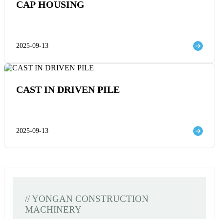
CAP HOUSING
2025-09-13
CAST IN DRIVEN PILE
2025-09-13
// YONGAN CONSTRUCTION
MACHINERY