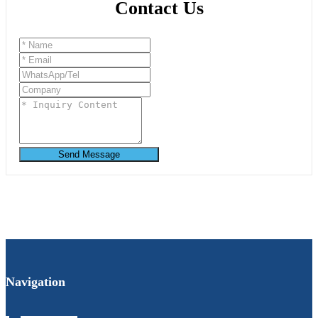
Contact Us
Send Message
Navigation