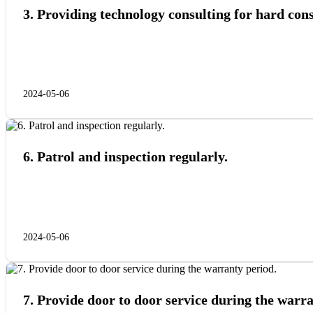
3. Providing technology consulting for hard co
2024-05-06
6. Patrol and inspection regularly.
2024-05-06
7. Provide door to door service during the warra