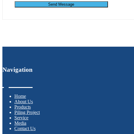
Send Message
Navigation
Home
About Us
Products
Piling Project
Service
Media
Contact Us