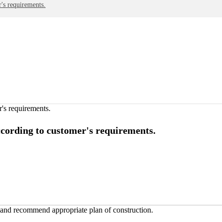
's requirements.
ccording to customer's requirements.