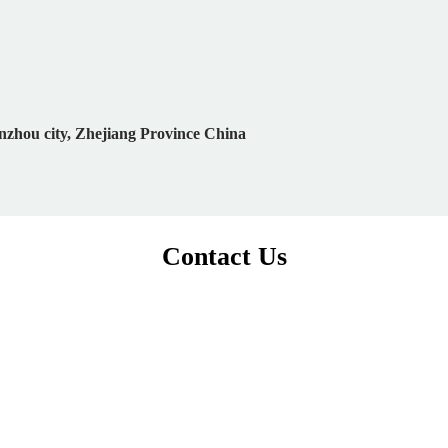
nzhou city, Zhejiang Province China
Contact Us