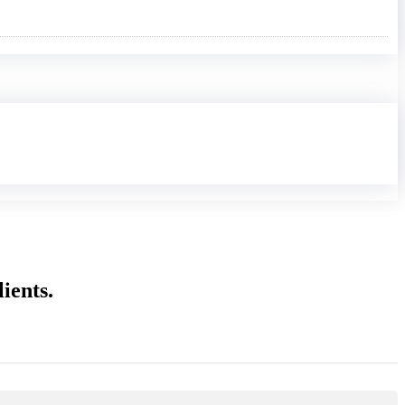
ients.