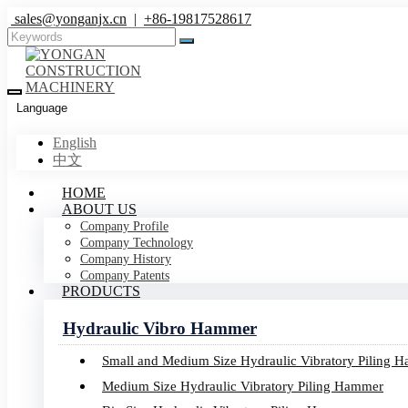
sales@yonganjx.cn
|
+86-19817528617
Language
English
中文
HOME
ABOUT US
Company Profile
Company Technology
Company History
Company Patents
PRODUCTS
Hydraulic Vibro Hammer
Small and Medium Size Hydraulic Vibratory Piling 
Medium Size Hydraulic Vibratory Piling Hammer