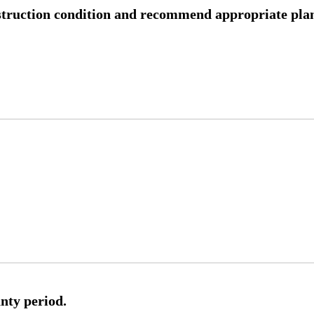
nstruction condition and recommend appropriate plan
nty period.