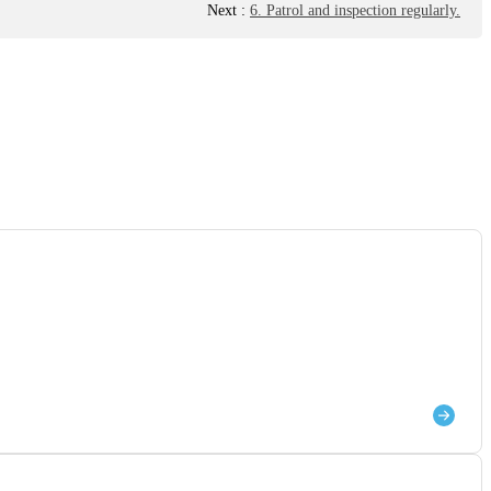
Next
:
6. Patrol and inspection regularly.