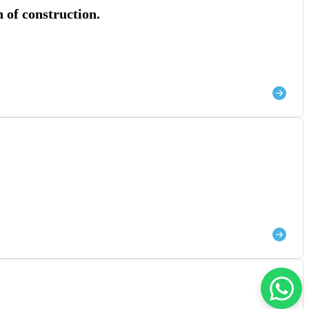
 of construction.