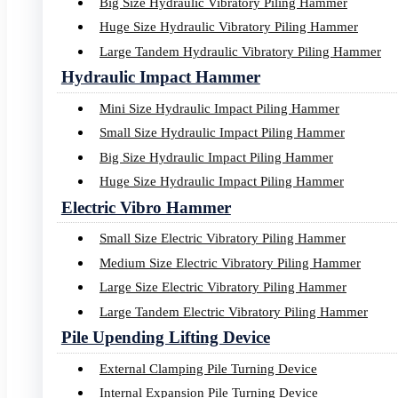
Big Size Hydraulic Vibratory Piling Hammer
Huge Size Hydraulic Vibratory Piling Hammer
Large Tandem Hydraulic Vibratory Piling Hammer
Hydraulic Impact Hammer
Mini Size Hydraulic Impact Piling Hammer
Small Size Hydraulic Impact Piling Hammer
Big Size Hydraulic Impact Piling Hammer
Huge Size Hydraulic Impact Piling Hammer
Electric Vibro Hammer
Small Size Electric Vibratory Piling Hammer
Medium Size Electric Vibratory Piling Hammer
Large Size Electric Vibratory Piling Hammer
Large Tandem Electric Vibratory Piling Hammer
Pile Upending Lifting Device
External Clamping Pile Turning Device
Internal Expansion Pile Turning Device