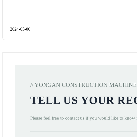
2024-05-06
// YONGAN CONSTRUCTION MACHIN
TELL US YOUR R
Please feel free to contact us if you would like to know