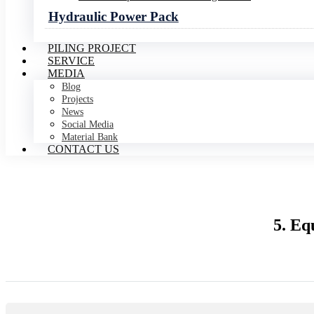
Hydraulic Power Pack
PILING PROJECT
SERVICE
MEDIA
Blog
Projects
News
Social Media
Material Bank
CONTACT US
5. Eq