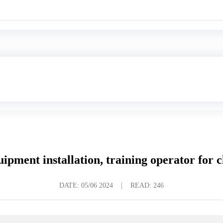
uipment installation, training operator for cl
DATE:
05/06 2024
|
READ: 246