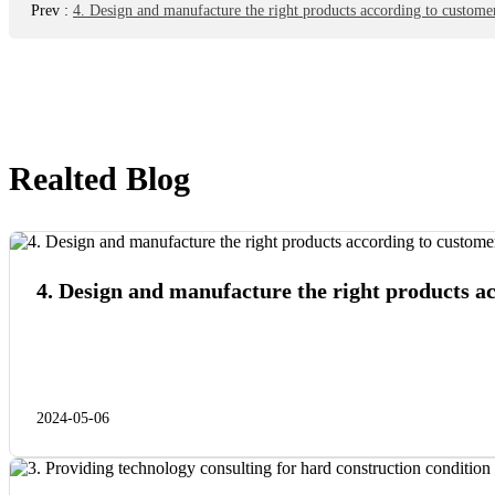
Prev
:
4. Design and manufacture the right products according to customer
Realted Blog
4. Design and manufacture the right products a
2024-05-06