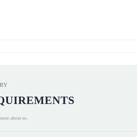
ERY
EQUIREMENTS
 more about us.