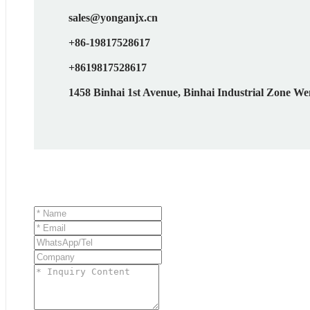
sales@yonganjx.cn
+86-19817528617
+8619817528617
1458 Binhai 1st Avenue, Binhai Industrial Zone We