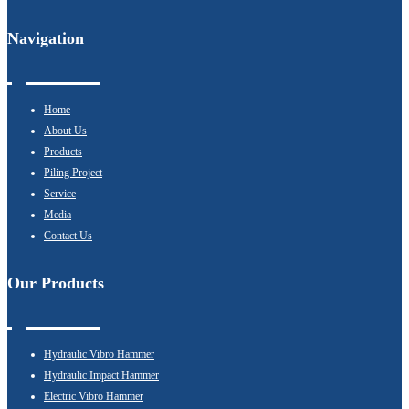
Navigation
Home
About Us
Products
Piling Project
Service
Media
Contact Us
Our Products
Hydraulic Vibro Hammer
Hydraulic Impact Hammer
Electric Vibro Hammer