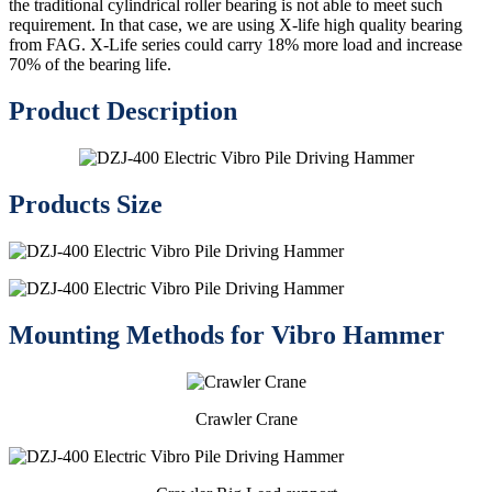
the traditional cylindrical roller bearing is not able to meet such
requirement. In that case, we are using X-life high quality bearing
from FAG. X-Life series could carry 18% more load and increase
70% of the bearing life.
Product Description
Products Size
Mounting Methods for Vibro Hammer
Crawler Crane