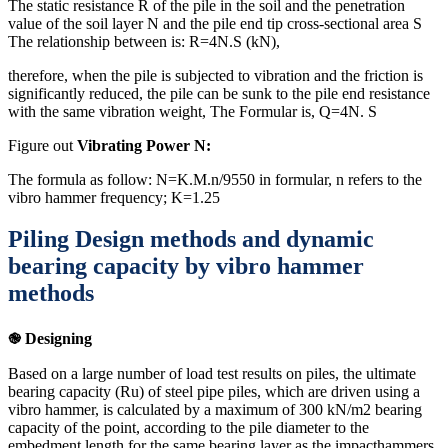
The static resistance R of the pile in the soil and the penetration
value of the soil layer N and the pile end tip cross-sectional area S
The relationship between is: R=4N.S (kN),
therefore, when the pile is subjected to vibration and the friction is
significantly reduced, the pile can be sunk to the pile end resistance
with the same vibration weight, The Formular is, Q=4N. S
Figure out
Vibrating Power N:
The formula as follow: N=K.M.n/9550 in formular, n refers to the
vibro hammer frequency; K=1.25
Piling Design methods and dynamic
bearing capacity by vibro hammer
methods
֎ Designing
Based on a large number of load test results on piles, the ultimate
bearing capacity (Ru) of steel pipe piles, which are driven using a
vibro hammer, is calculated by a maximum of 300 kN/m2 bearing
capacity of the point, according to the pile diameter to the
embedment length for the same bearing layer as the impacthammers,