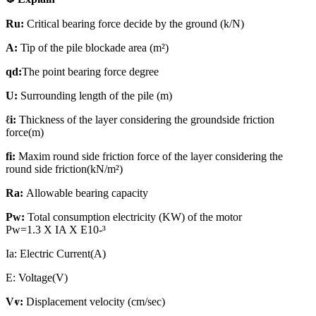
Ru:
Critical bearing force decide by the ground (k/N)
A:
Tip of the pile blockade area (m²)
qd:
The point bearing force degree
U:
Surrounding length of the pile (m)
ℓi:
Thickness of the layer considering the groundside friction
force(m)
fi:
Maxim round side friction force of the layer considering the
round side friction(kN/m²)
Ra:
Allowable bearing capacity
Pw:
Total consumption electricity (KW) of the motor
Pw=1.3 X IA X E10-³
Ia: Electric Current(A)
E: Voltage(V)
Vⱴ:
Displacement velocity (cm/sec)