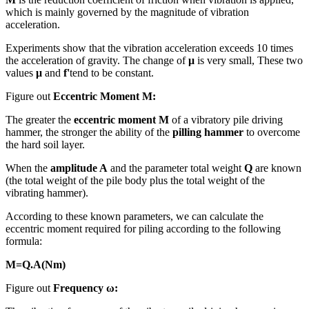
which is mainly governed by the magnitude of vibration
acceleration.
Experiments show that the vibration acceleration exceeds 10 times
the acceleration of gravity. The change of
μ
is very small, These two
values
μ
and
f'
tend to be constant.
Figure out
Eccentric Moment M:
The greater the
eccentric moment M
of a vibratory pile driving
hammer, the stronger the ability of the
pilling hammer
to overcome
the hard soil layer.
When the
amplitude A
and the parameter total weight
Q
are known
(the total weight of the pile body plus the total weight of the
vibrating hammer).
According to these known parameters, we can calculate the
eccentric moment required for piling according to the following
formula:
M=Q.A(Nm)
Figure out
Frequency ω: