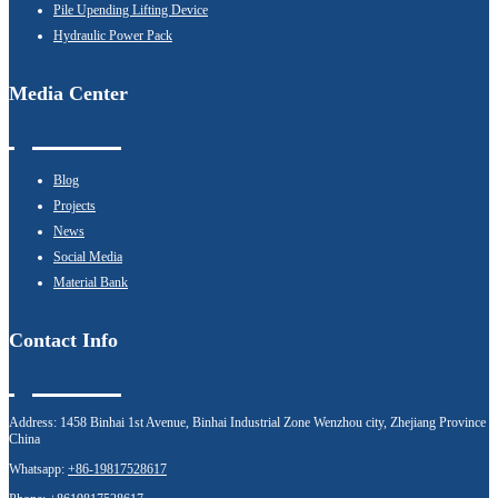
Pile Upending Lifting Device
Hydraulic Power Pack
Media Center
Blog
Projects
News
Social Media
Material Bank
Contact Info
Address:
1458 Binhai 1st Avenue, Binhai Industrial Zone Wenzhou city, Zhejiang Province
China
Whatsapp:
+86-19817528617