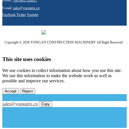
Phone:
+8619817528617
E-mail:
sales@yonganjx.cn
Facebook
Twitter
Youtube
Copyright © 2026 YONGAN CONSTRUCTION MACHINERY All Right Reserved
This site uses cookies
We use cookies to collect information about how you use this site.
We use this information to make the website work as well as
possible and improve our services.
Accept
Reject
sales@yonganjx.cn
Copy