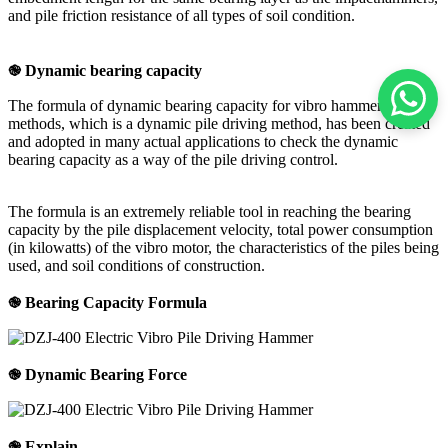
and pile friction resistance of all types of soil condition.
֎ Dynamic bearing capacity
The formula of dynamic bearing capacity for vibro hammer
methods, which is a dynamic pile driving method, has been created
and adopted in many actual applications to check the dynamic
bearing capacity as a way of the pile driving control.
The formula is an extremely reliable tool in reaching the bearing
capacity by the pile displacement velocity, total power consumption
(in kilowatts) of the vibro motor, the characteristics of the piles being
used, and soil conditions of construction.
֎ Bearing Capacity Formula
֎ Dynamic Bearing Force
֎ Explain