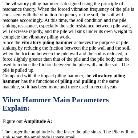
The vibratory piling hammer is designed using the principle of
resonance theory. When the forced vibration frequency of the pile is
consistent with the vibration frequency of the soil, the soil will
resonate accordingly. At this time, the soil condition and the pile
sinking resistance, especially the side resistance between pile wall,
will decrease rapidly, and the pile will sink under its own weight to
complete the vibratory piling work.
Since the
vibratory piling hammer
achieves the purpose of pile
sinking by reducing the friction between the pile wall and the soil,
when the friction between the pile wall and the soil is reduced, a
force slightly greater than that of the pile and the pile body can be
used to reduce the friction between the pile wall and the soil. The
pile is pulled up.
Compared with the impact piling hammer, the
vibratory piling
hammer
has the functions of
piling
and
pulling
at the same
machine, so it has been more and more used in recent years.
Vibro Hammer Main Parameters
Explain:
Figure out
Amplitude A:
The larger the amplitude is, the faster the pile sinks. The Pile will not
sink when the amplitude is very small.