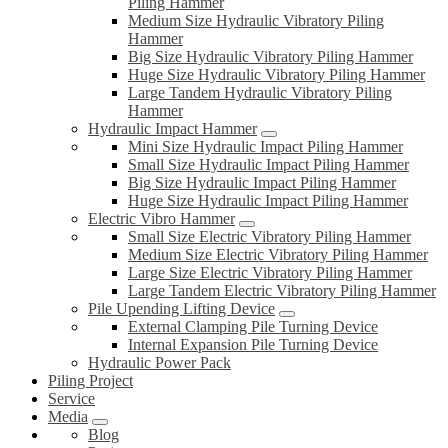
Piling Hammer
Medium Size Hydraulic Vibratory Piling
Hammer
Big Size Hydraulic Vibratory Piling Hammer
Huge Size Hydraulic Vibratory Piling Hammer
Large Tandem Hydraulic Vibratory Piling
Hammer
Hydraulic Impact Hammer
Mini Size Hydraulic Impact Piling Hammer
Small Size Hydraulic Impact Piling Hammer
Big Size Hydraulic Impact Piling Hammer
Huge Size Hydraulic Impact Piling Hammer
Electric Vibro Hammer
Small Size Electric Vibratory Piling Hammer
Medium Size Electric Vibratory Piling Hammer
Large Size Electric Vibratory Piling Hammer
Large Tandem Electric Vibratory Piling Hammer
Pile Upending Lifting Device
External Clamping Pile Turning Device
Internal Expansion Pile Turning Device
Hydraulic Power Pack
Piling Project
Service
Media
Blog