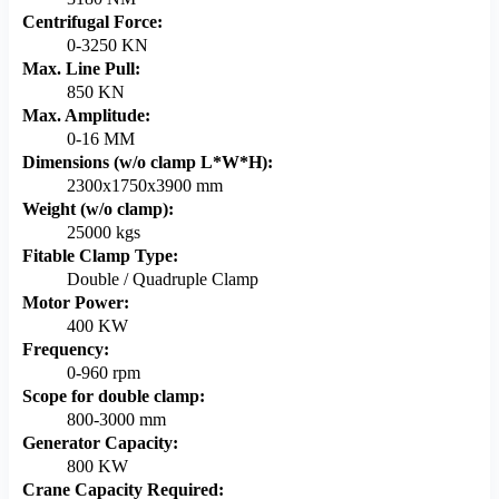
Centrifugal Force:
0-3250 KN
Max. Line Pull:
850 KN
Max. Amplitude:
0-16 MM
Dimensions (w/o clamp L*W*H):
2300x1750x3900 mm
Weight (w/o clamp):
25000 kgs
Fitable Clamp Type:
Double / Quadruple Clamp
Motor Power:
400 KW
Frequency:
0-960 rpm
Scope for double clamp:
800-3000 mm
Generator Capacity:
800 KW
Crane Capacity Required: