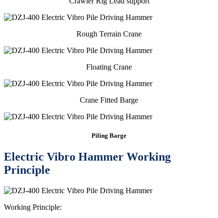
Crawler Rig Lead support
Rough Terrain Crane
Floating Crane
Crane Fitted Barge
Piling Barge
Electric Vibro Hammer Working
Principle
Working Principle: