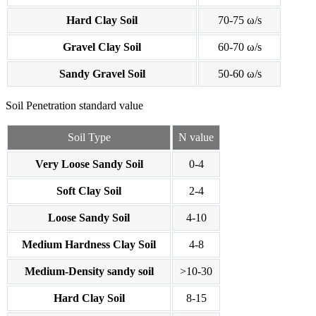
Hard Clay Soil
70-75 ω/s
Gravel Clay Soil
60-70 ω/s
Sandy Gravel Soil
50-60 ω/s
Soil Penetration standard value
Soil Type
N value
Very Loose Sandy Soil
0-4
Soft Clay Soil
2-4
Loose Sandy Soil
4-10
Medium Hardness Clay Soil
4-8
Medium-Density sandy soil
>10-30
Hard Clay Soil
8-15