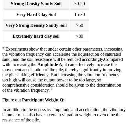
Strong Density Sandy Soil
30-50
Very Hard Clay Soil
15-30
Very Strong Density Sandy Soil
>50
Extremely hard clay soil
>30
Experiments show that under certain other parameters, increasing
the vibration frequency can accelerate the liquefaction of saturated
sand, and the soil resistance will be reduced accordingly.Compared
with increasing the
Amplitude A
, it can effectively increase the
movement acceleration of the pile, thereby significantly improving
the pile sinking efficiency, But increasing the vibration frequency
too high will cause the output power to be too large, so
comprehensive consideration should be given to the determination
of the vibration frequency.
Figure out
Participant Weight Q:
In addition to the necessary amplitude and acceleration, the vibratory
hammer must also have a certain vibration weight to overcome the
resistance of the pile.