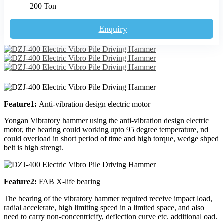
200 Ton
Enquiry
Feature1:
Anti-vibration design electric motor
Yongan Vibratory hammer using the anti-vibration design electric
motor, the bearing could working upto 95 degree temperature, nd
could overload in short period of time and high torque, wedge shped
belt is high strengt.
Feature2:
FAB X-life bearing
The bearing of the vibratory hammer required receive impact load,
radial accelerate, high limiting speed in a limited space, and also
need to carry non-concentricify, deflection curve etc. additional oad.