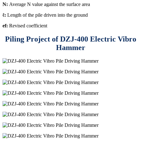
N:
Average N value against the surface area
ℓ:
Length of the pile driven into the ground
ef:
Revised coefficient
Piling Project of DZJ-400 Electric Vibro
Hammer