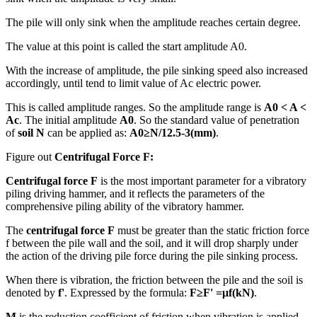
The pile will only sink when the amplitude reaches certain degree.
The value at this point is called the start amplitude A0.
With the increase of amplitude, the pile sinking speed also increased
accordingly, until tend to limit value of Ac electric power.
This is called amplitude ranges. So the amplitude range is
A0 < A <
Ac
. The initial amplitude
A0
. So the standard value of penetration
of
soil N
can be applied as:
A0≥N/12.5-3(mm)
.
Figure out
Centrifugal Force F:
Centrifugal force F
is the most important parameter for a vibratory
piling driving hammer, and it reflects the parameters of the
comprehensive piling ability of the vibratory hammer.
The
centrifugal force F
must be greater than the static friction force
f between the pile wall and the soil, and it will drop sharply under
the action of the driving pile force during the pile sinking process.
When there is vibration, the friction between the pile and the soil is
denoted by
f'
. Expressed by the formula:
F≥F' =μf(kN)
.
M
is the reduction coefficient of friction when vibration is applied,