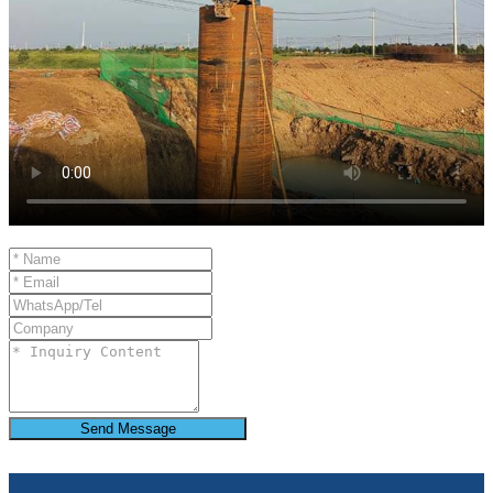
Send Message