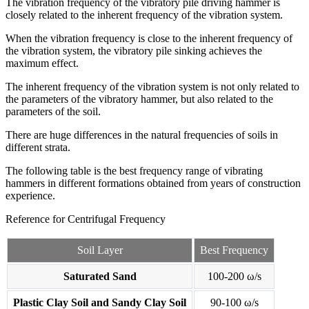
The vibration frequency of the vibratory pile driving hammer is
closely related to the inherent frequency of the vibration system.
When the vibration frequency is close to the inherent frequency of
the vibration system, the vibratory pile sinking achieves the
maximum effect.
The inherent frequency of the vibration system is not only related to
the parameters of the vibratory hammer, but also related to the
parameters of the soil.
There are huge differences in the natural frequencies of soils in
different strata.
The following table is the best frequency range of vibrating
hammers in different formations obtained from years of construction
experience.
Reference for Centrifugal Frequency
Soil Layer
Best Frequency
Saturated Sand
100-200 ω/s
Plastic Clay Soil and Sandy Clay Soil
90-100 ω/s