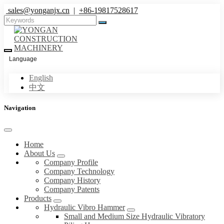
sales@yonganjx.cn
|
+86-19817528617
Language
English
中文
Navigation
Home
About Us
Company Profile
Company Technology
Company History
Company Patents
Products
Hydraulic Vibro Hammer
Small and Medium Size Hydraulic Vibratory