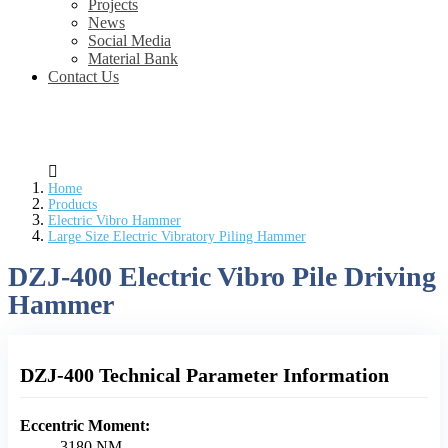
Projects
News
Social Media
Material Bank
Contact Us
Home
Products
Electric Vibro Hammer
Large Size Electric Vibratory Piling Hammer
DZJ-400 Electric Vibro Pile Driving
Hammer
DZJ-400 Technical Parameter Information
Eccentric Moment:
3180 NM