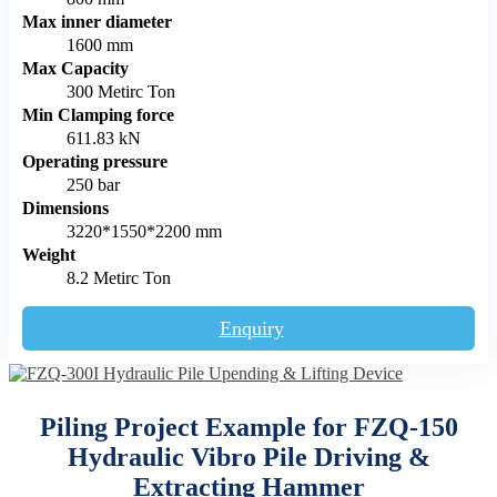
Max inner diameter
1600 mm
Max Capacity
300 Metirc Ton
Min Clamping force
611.83 kN
Operating pressure
250 bar
Dimensions
3220*1550*2200 mm
Weight
8.2 Metirc Ton
Enquiry
Piling Project Example for FZQ-150
Hydraulic Vibro Pile Driving &
Extracting Hammer