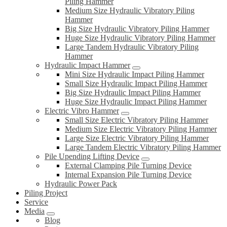
Piling Hammer
Medium Size Hydraulic Vibratory Piling
Hammer
Big Size Hydraulic Vibratory Piling Hammer
Huge Size Hydraulic Vibratory Piling Hammer
Large Tandem Hydraulic Vibratory Piling
Hammer
Hydraulic Impact Hammer
Mini Size Hydraulic Impact Piling Hammer
Small Size Hydraulic Impact Piling Hammer
Big Size Hydraulic Impact Piling Hammer
Huge Size Hydraulic Impact Piling Hammer
Electric Vibro Hammer
Small Size Electric Vibratory Piling Hammer
Medium Size Electric Vibratory Piling Hammer
Large Size Electric Vibratory Piling Hammer
Large Tandem Electric Vibratory Piling Hammer
Pile Upending Lifting Device
External Clamping Pile Turning Device
Internal Expansion Pile Turning Device
Hydraulic Power Pack
Piling Project
Service
Media
Blog