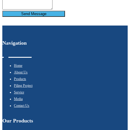
Send Message
Navigation
Home
About Us
Products
Piling Project
Service
Media
Contact Us
Our Products