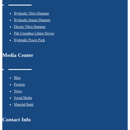
Hydraulic Vibro Hammer
Hydraulic Impact Hammer
Electric Vibro Hammer
Pile Upending Lifting Device
Hydraulic Power Pack
Media Center
Blog
Projects
News
Social Media
Material Bank
Contact Info