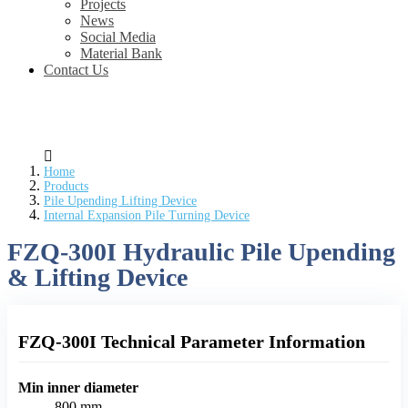
Projects
News
Social Media
Material Bank
Contact Us
Home
Products
Pile Upending Lifting Device
Internal Expansion Pile Turning Device
FZQ-300I Hydraulic Pile Upending
& Lifting Device
FZQ-300I Technical Parameter Information
Min inner diameter
800 mm