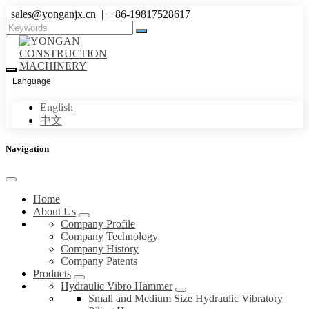
sales@yonganjx.cn
|
+86-19817528617
Language
English
中文
Navigation
Home
About Us
Company Profile
Company Technology
Company History
Company Patents
Products
Hydraulic Vibro Hammer
Small and Medium Size Hydraulic Vibratory