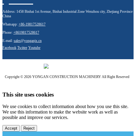
Address:
1458 Binhai 1st Avenue, Binhai Industrial Zone Wenzhou city, Zhejiang Province
China
Whatsapp:
+86-19817528617
Phone:
+8619817528617
E-mail:
sales@yonganjx.cn
Facebook
Twitter
Youtube
Copyright © 2026 YONGAN CONSTRUCTION MACHINERY All Right Reserved
This site uses cookies
We use cookies to collect information about how you use this site.
We use this information to make the website work as well as
possible and improve our services.
Accept
Reject