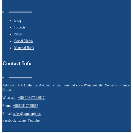
Blog
Projects
News
Social Media
Material Bank
Contact Info
Address:
1458 Binhai 1st Avenue, Binhai Industrial Zone Wenzhou city, Zhejiang Province
China
Whatsapp:
+86-19817528617
Phone:
+8619817528617
E-mail:
sales@yonganjx.cn
Facebook
Twitter
Youtube