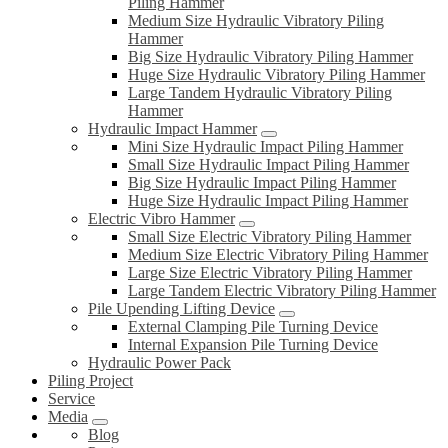
Piling Hammer
Medium Size Hydraulic Vibratory Piling
Hammer
Big Size Hydraulic Vibratory Piling Hammer
Huge Size Hydraulic Vibratory Piling Hammer
Large Tandem Hydraulic Vibratory Piling
Hammer
Hydraulic Impact Hammer
Mini Size Hydraulic Impact Piling Hammer
Small Size Hydraulic Impact Piling Hammer
Big Size Hydraulic Impact Piling Hammer
Huge Size Hydraulic Impact Piling Hammer
Electric Vibro Hammer
Small Size Electric Vibratory Piling Hammer
Medium Size Electric Vibratory Piling Hammer
Large Size Electric Vibratory Piling Hammer
Large Tandem Electric Vibratory Piling Hammer
Pile Upending Lifting Device
External Clamping Pile Turning Device
Internal Expansion Pile Turning Device
Hydraulic Power Pack
Piling Project
Service
Media
Blog