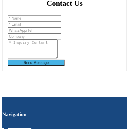
Contact Us
Send Message
Navigation