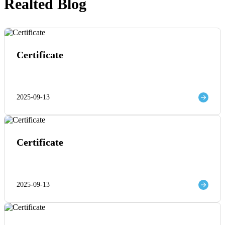
Realted Blog
Certificate
2025-09-13
Certificate
2025-09-13