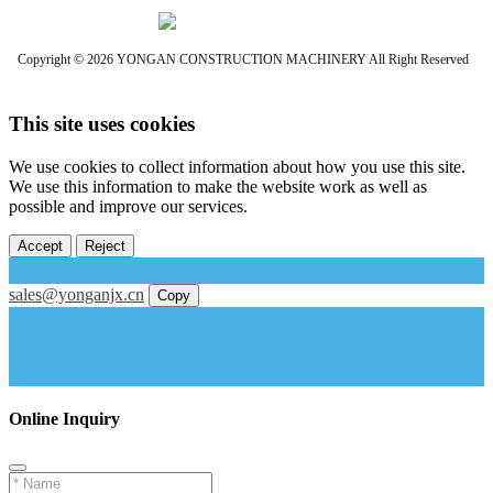
Copyright © 2026 YONGAN CONSTRUCTION MACHINERY All Right Reserved
This site uses cookies
We use cookies to collect information about how you use this site.
We use this information to make the website work as well as
possible and improve our services.
Accept
Reject
sales@yonganjx.cn
Copy
Online Inquiry