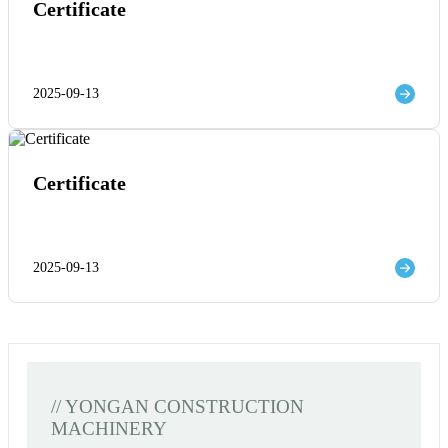
Certificate
2025-09-13
Certificate
2025-09-13
// YONGAN CONSTRUCTION
MACHINERY