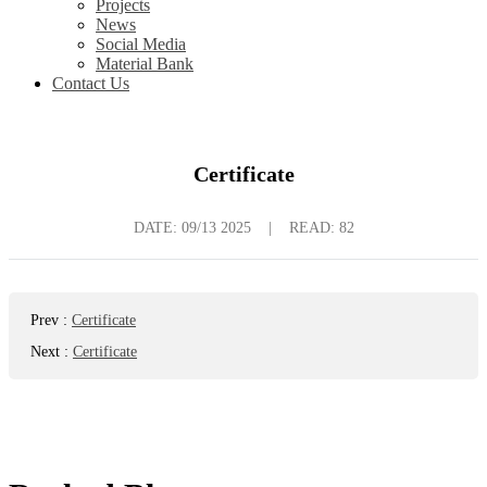
Projects
News
Social Media
Material Bank
Contact Us
Certificate
DATE:
09/13 2025
|
READ: 82
Prev
:
Certificate
Next
:
Certificate