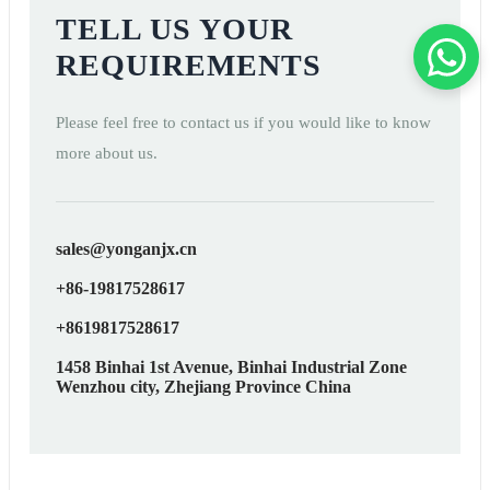
TELL US YOUR
REQUIREMENTS
Please feel free to contact us if you would like to know
more about us.
sales@yonganjx.cn
+86-19817528617
+8619817528617
1458 Binhai 1st Avenue, Binhai Industrial Zone
Wenzhou city, Zhejiang Province China