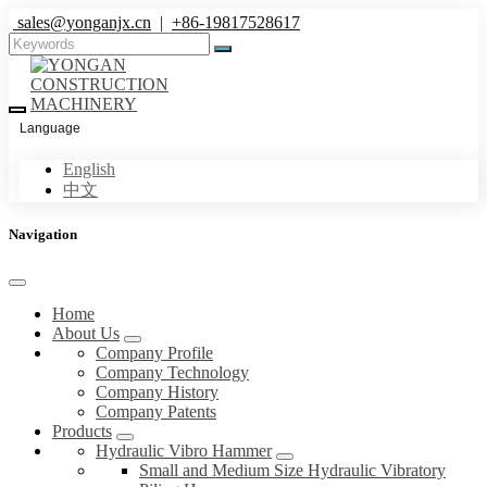
sales@yonganjx.cn
|
+86-19817528617
Language
English
中文
Navigation
Home
About Us
Company Profile
Company Technology
Company History
Company Patents
Products
Hydraulic Vibro Hammer
Small and Medium Size Hydraulic Vibratory