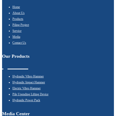
Home
About Us
Products
Piling Project
Service
Media
Contact Us
Our Products
Hydraulic Vibro Hammer
Hydraulic Impact Hammer
Electric Vibro Hammer
Pile Upending Lifting Device
Hydraulic Power Pack
Media Center