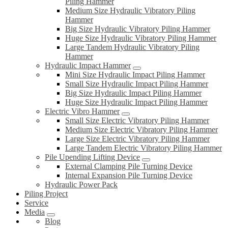
Piling Hammer
Medium Size Hydraulic Vibratory Piling
Hammer
Big Size Hydraulic Vibratory Piling Hammer
Huge Size Hydraulic Vibratory Piling Hammer
Large Tandem Hydraulic Vibratory Piling
Hammer
Hydraulic Impact Hammer
Mini Size Hydraulic Impact Piling Hammer
Small Size Hydraulic Impact Piling Hammer
Big Size Hydraulic Impact Piling Hammer
Huge Size Hydraulic Impact Piling Hammer
Electric Vibro Hammer
Small Size Electric Vibratory Piling Hammer
Medium Size Electric Vibratory Piling Hammer
Large Size Electric Vibratory Piling Hammer
Large Tandem Electric Vibratory Piling Hammer
Pile Upending Lifting Device
External Clamping Pile Turning Device
Internal Expansion Pile Turning Device
Hydraulic Power Pack
Piling Project
Service
Media
Blog