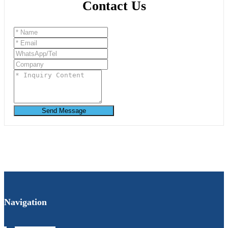
Contact Us
Send Message
Navigation