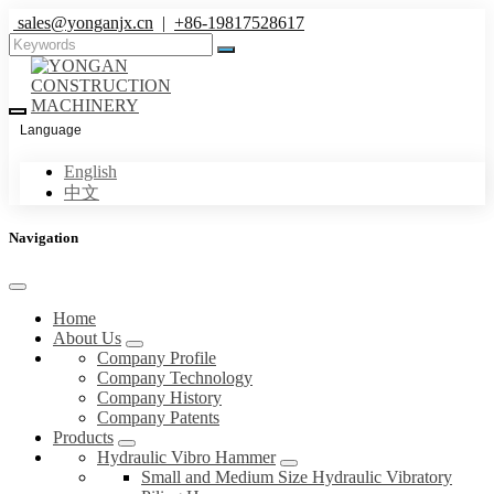
sales@yonganjx.cn
|
+86-19817528617
Language
English
中文
Navigation
Home
About Us
Company Profile
Company Technology
Company History
Company Patents
Products
Hydraulic Vibro Hammer
Small and Medium Size Hydraulic Vibratory