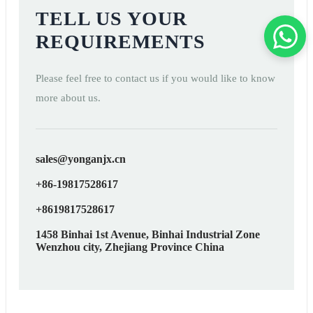
TELL US YOUR
REQUIREMENTS
Please feel free to contact us if you would like to know
more about us.
sales@yonganjx.cn
+86-19817528617
+8619817528617
1458 Binhai 1st Avenue, Binhai Industrial Zone
Wenzhou city, Zhejiang Province China