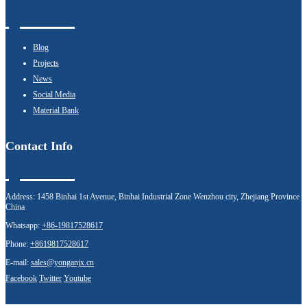
Blog
Projects
News
Social Media
Material Bank
Contact Info
Address:
1458 Binhai 1st Avenue, Binhai Industrial Zone Wenzhou city, Zhejiang Province
China
Whatsapp:
+86-19817528617
Phone:
+8619817528617
E-mail:
sales@yonganjx.cn
Facebook
Twitter
Youtube