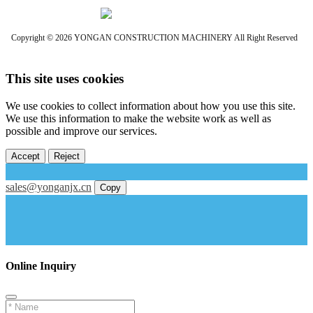
Copyright © 2026 YONGAN CONSTRUCTION MACHINERY All Right Reserved
This site uses cookies
We use cookies to collect information about how you use this site.
We use this information to make the website work as well as
possible and improve our services.
Accept
Reject
sales@yonganjx.cn
Copy
Online Inquiry