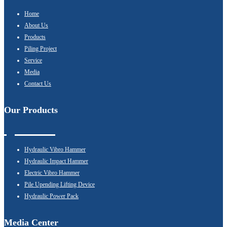
Home
About Us
Products
Piling Project
Service
Media
Contact Us
Our Products
Hydraulic Vibro Hammer
Hydraulic Impact Hammer
Electric Vibro Hammer
Pile Upending Lifting Device
Hydraulic Power Pack
Media Center