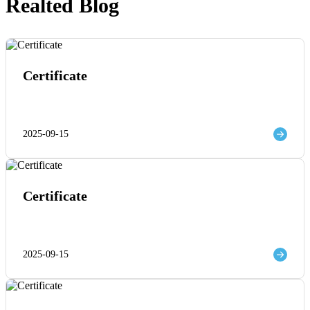
Realted Blog
Certificate
2025-09-15
Certificate
2025-09-15