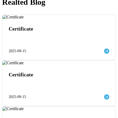
Realted Blog
Certificate
2025-09-15
Certificate
2025-09-15