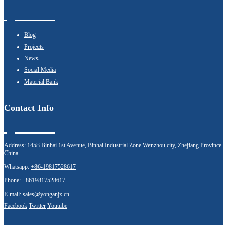
Blog
Projects
News
Social Media
Material Bank
Contact Info
Address:
1458 Binhai 1st Avenue, Binhai Industrial Zone Wenzhou city, Zhejiang Province
China
Whatsapp:
+86-19817528617
Phone:
+8619817528617
E-mail:
sales@yonganjx.cn
Facebook
Twitter
Youtube