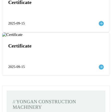
Certificate
2025-09-15
Certificate
2025-09-15
// YONGAN CONSTRUCTION
MACHINERY