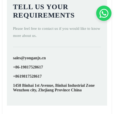
TELL US YOUR
REQUIREMENTS
Please feel free to contact us if you would like to know
more about us.
sales@yonganjx.cn
+86-19817528617
+8619817528617
1458 Binhai 1st Avenue, Binhai Industrial Zone
Wenzhou city, Zhejiang Province China