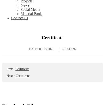
Projects
News
Social Media
Material Bank
Contact Us
Certificate
DATE:
09/15 2025
|
READ: 97
Prev
:
Certificate
Next
:
Certificate