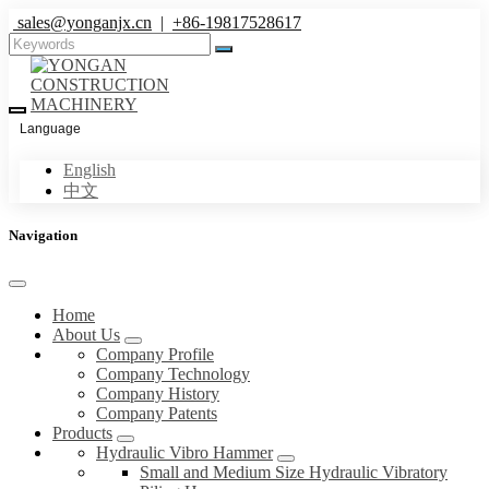
sales@yonganjx.cn
|
+86-19817528617
Language
English
中文
Navigation
Home
About Us
Company Profile
Company Technology
Company History
Company Patents
Products
Hydraulic Vibro Hammer
Small and Medium Size Hydraulic Vibratory