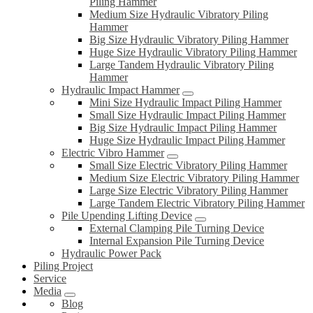
Piling Hammer
Medium Size Hydraulic Vibratory Piling
Hammer
Big Size Hydraulic Vibratory Piling Hammer
Huge Size Hydraulic Vibratory Piling Hammer
Large Tandem Hydraulic Vibratory Piling
Hammer
Hydraulic Impact Hammer
Mini Size Hydraulic Impact Piling Hammer
Small Size Hydraulic Impact Piling Hammer
Big Size Hydraulic Impact Piling Hammer
Huge Size Hydraulic Impact Piling Hammer
Electric Vibro Hammer
Small Size Electric Vibratory Piling Hammer
Medium Size Electric Vibratory Piling Hammer
Large Size Electric Vibratory Piling Hammer
Large Tandem Electric Vibratory Piling Hammer
Pile Upending Lifting Device
External Clamping Pile Turning Device
Internal Expansion Pile Turning Device
Hydraulic Power Pack
Piling Project
Service
Media
Blog