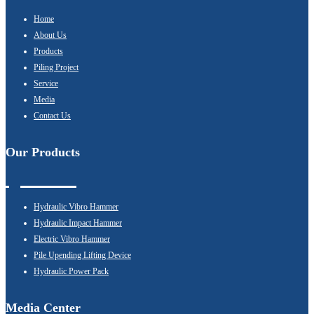
Home
About Us
Products
Piling Project
Service
Media
Contact Us
Our Products
Hydraulic Vibro Hammer
Hydraulic Impact Hammer
Electric Vibro Hammer
Pile Upending Lifting Device
Hydraulic Power Pack
Media Center