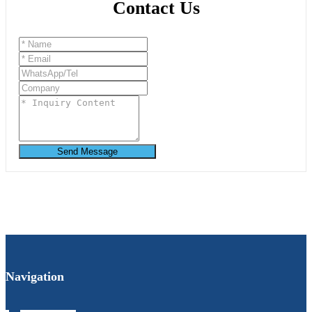
Contact Us
Send Message
Navigation