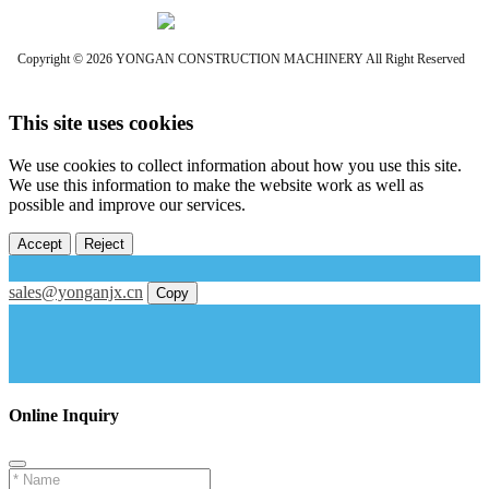
Copyright © 2026 YONGAN CONSTRUCTION MACHINERY All Right Reserved
This site uses cookies
We use cookies to collect information about how you use this site.
We use this information to make the website work as well as
possible and improve our services.
Accept
Reject
sales@yonganjx.cn
Copy
Online Inquiry