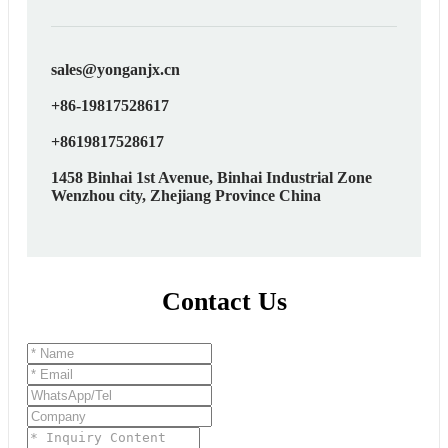
sales@yonganjx.cn
+86-19817528617
+8619817528617
1458 Binhai 1st Avenue, Binhai Industrial Zone
Wenzhou city, Zhejiang Province China
Contact Us