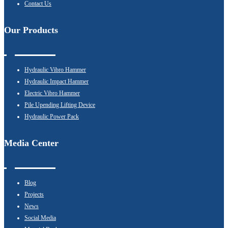
Contact Us
Our Products
Hydraulic Vibro Hammer
Hydraulic Impact Hammer
Electric Vibro Hammer
Pile Upending Lifting Device
Hydraulic Power Pack
Media Center
Blog
Projects
News
Social Media