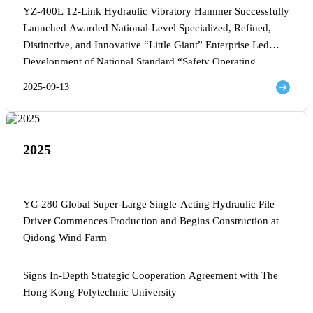
YZ-400L 12-Link Hydraulic Vibratory Hammer Successfully
Launched Awarded National-Level Specialized, Refined,
Distinctive, and Innovative “Little Giant” Enterprise Led
Development of National Standard “Safety Operating
Procedures for Impact Piling Machines” General Manager
2025-09-13
Lin Deng Named Wenzhou Entrepreneurial Leading Talent
2025
YC-280 Global Super-Large Single-Acting Hydraulic Pile
Driver Commences Production and Begins Construction at
Qidong Wind Farm
Signs In-Depth Strategic Cooperation Agreement with The
Hong Kong Polytechnic University