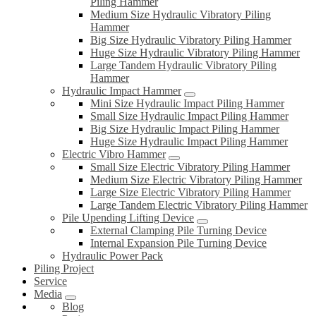
Piling Hammer
Medium Size Hydraulic Vibratory Piling
Hammer
Big Size Hydraulic Vibratory Piling Hammer
Huge Size Hydraulic Vibratory Piling Hammer
Large Tandem Hydraulic Vibratory Piling
Hammer
Hydraulic Impact Hammer
Mini Size Hydraulic Impact Piling Hammer
Small Size Hydraulic Impact Piling Hammer
Big Size Hydraulic Impact Piling Hammer
Huge Size Hydraulic Impact Piling Hammer
Electric Vibro Hammer
Small Size Electric Vibratory Piling Hammer
Medium Size Electric Vibratory Piling Hammer
Large Size Electric Vibratory Piling Hammer
Large Tandem Electric Vibratory Piling Hammer
Pile Upending Lifting Device
External Clamping Pile Turning Device
Internal Expansion Pile Turning Device
Hydraulic Power Pack
Piling Project
Service
Media
Blog