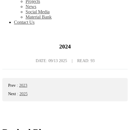
Projects
News
Social Media
Material Bank
Contact Us
2024
DATE:
09/13 2025
|
READ: 93
Prev
:
2023
Next
:
2025