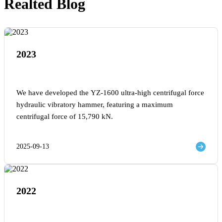
Realted Blog
2023
We have developed the YZ-1600 ultra-high centrifugal force
hydraulic vibratory hammer, featuring a maximum
centrifugal force of 15,790 kN.
2025-09-13
2022