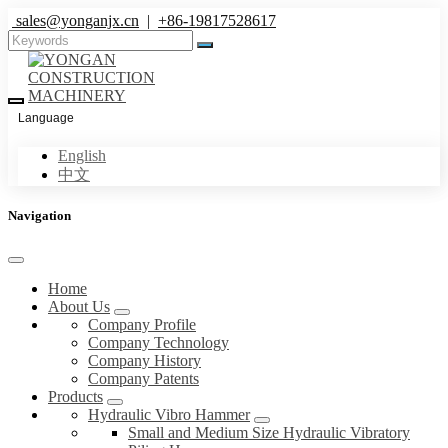
sales@yonganjx.cn
|
+86-19817528617
Language
English
中文
Navigation
Home
About Us
Company Profile
Company Technology
Company History
Company Patents
Products
Hydraulic Vibro Hammer
Small and Medium Size Hydraulic Vibratory