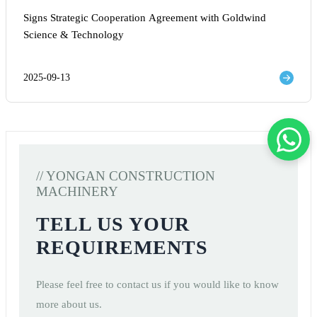
Signs Strategic Cooperation Agreement with Goldwind
Science & Technology
2025-09-13
// YONGAN CONSTRUCTION
MACHINERY
TELL US YOUR
REQUIREMENTS
Please feel free to contact us if you would like to know
more about us.