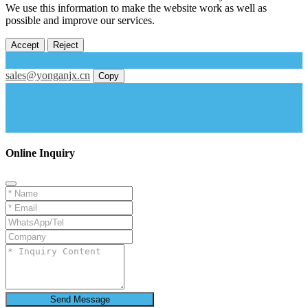
We use this information to make the website work as well as
possible and improve our services.
Accept
Reject
sales@yonganjx.cn
Copy
Online Inquiry
Send Message