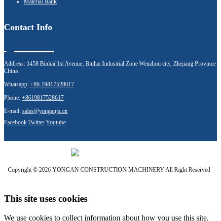
Material Bank
Contact Info
Address:
1458 Binhai 1st Avenue, Binhai Industrial Zone Wenzhou city, Zhejiang Province
China
Whatsapp:
+86-19817528617
Phone:
+8619817528617
E-mail:
sales@yonganjx.cn
Facebook
Twitter
Youtube
Copyright © 2026 YONGAN CONSTRUCTION MACHINERY All Right Reserved
This site uses cookies
We use cookies to collect information about how you use this site.