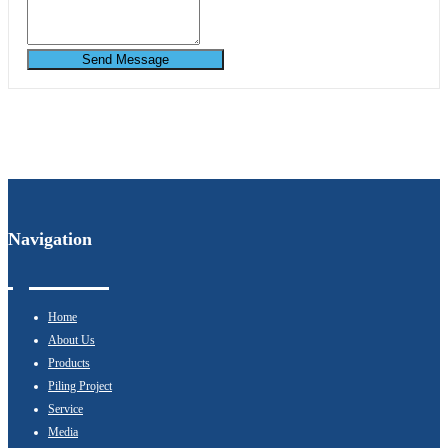
Send Message
Navigation
Home
About Us
Products
Piling Project
Service
Media