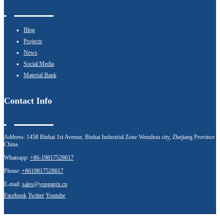
Blog
Projects
News
Social Media
Material Bank
Contact Info
Address:
1458 Binhai 1st Avenue, Binhai Industrial Zone Wenzhou city, Zhejiang Province
China
Whatsapp:
+86-19817528617
Phone:
+8619817528617
E-mail:
sales@yonganjx.cn
Facebook
Twitter
Youtube