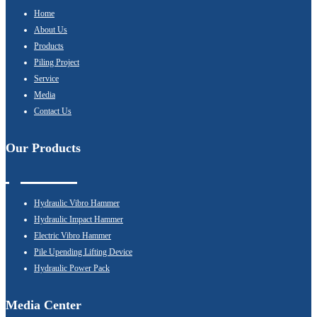
Home
About Us
Products
Piling Project
Service
Media
Contact Us
Our Products
Hydraulic Vibro Hammer
Hydraulic Impact Hammer
Electric Vibro Hammer
Pile Upending Lifting Device
Hydraulic Power Pack
Media Center