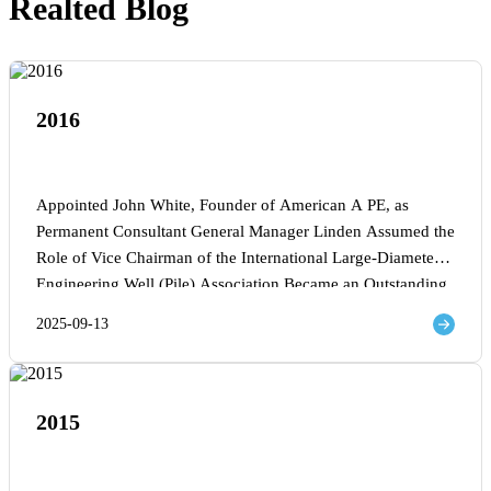
Realted Blog
2016
Appointed John White, Founder of American A PE, as
Permanent Consultant General Manager Linden Assumed the
Role of Vice Chairman of the International Large-Diameter
Engineering Well (Pile) Association Became an Outstanding
Mechanical Equipment Supplier for China Railway Bridge
2025-09-13
Bureau
2015