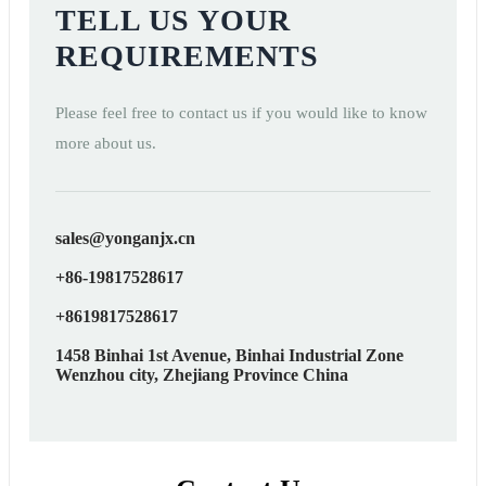
TELL US YOUR
REQUIREMENTS
Please feel free to contact us if you would like to know
more about us.
sales@yonganjx.cn
+86-19817528617
+8619817528617
1458 Binhai 1st Avenue, Binhai Industrial Zone
Wenzhou city, Zhejiang Province China