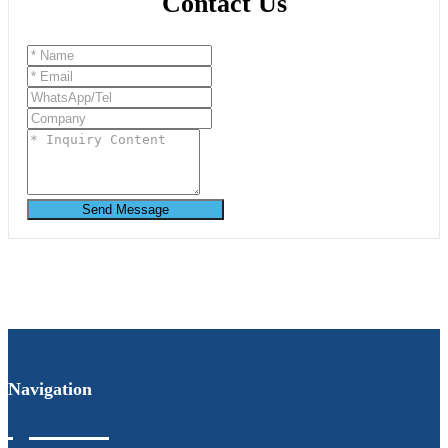
Contact Us
Send Message
Navigation