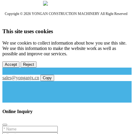
Copyright © 2026 YONGAN CONSTRUCTION MACHINERY All Right Reserved
This site uses cookies
We use cookies to collect information about how you use this site.
We use this information to make the website work as well as
possible and improve our services.
Accept
Reject
sales@yonganjx.cn
Copy
Online Inquiry