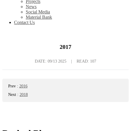
Projects
News
Social Media
Material Bank
Contact Us
2017
DATE:
09/13 2025
|
READ: 107
Prev
:
2016
Next
:
2018