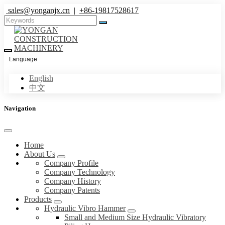
sales@yonganjx.cn
|
+86-19817528617
Language
English
中文
Navigation
Home
About Us
Company Profile
Company Technology
Company History
Company Patents
Products
Hydraulic Vibro Hammer
Small and Medium Size Hydraulic Vibratory