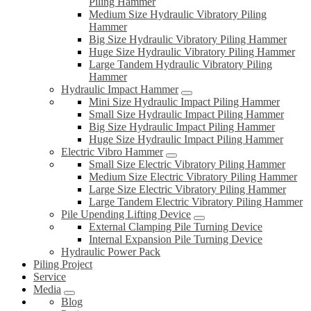
Piling Hammer
Medium Size Hydraulic Vibratory Piling
Hammer
Big Size Hydraulic Vibratory Piling Hammer
Huge Size Hydraulic Vibratory Piling Hammer
Large Tandem Hydraulic Vibratory Piling
Hammer
Hydraulic Impact Hammer
Mini Size Hydraulic Impact Piling Hammer
Small Size Hydraulic Impact Piling Hammer
Big Size Hydraulic Impact Piling Hammer
Huge Size Hydraulic Impact Piling Hammer
Electric Vibro Hammer
Small Size Electric Vibratory Piling Hammer
Medium Size Electric Vibratory Piling Hammer
Large Size Electric Vibratory Piling Hammer
Large Tandem Electric Vibratory Piling Hammer
Pile Upending Lifting Device
External Clamping Pile Turning Device
Internal Expansion Pile Turning Device
Hydraulic Power Pack
Piling Project
Service
Media
Blog