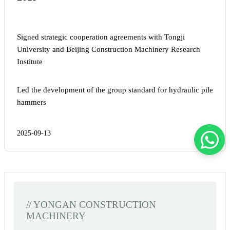
Signed strategic cooperation agreements with Tongji
University and Beijing Construction Machinery Research
Institute
Led the development of the group standard for hydraulic pile
hammers
2025-09-13
// YONGAN CONSTRUCTION
MACHINERY