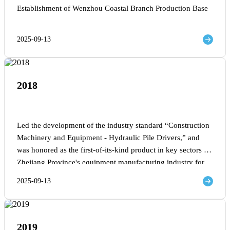
Establishment of Wenzhou Coastal Branch Production Base
2025-09-13
2018
Led the development of the industry standard “Construction
Machinery and Equipment - Hydraulic Pile Drivers,” and
was honored as the first-of-its-kind product in key sectors of
Zhejiang Province's equipment manufacturing industry for
2018.
2025-09-13
2019