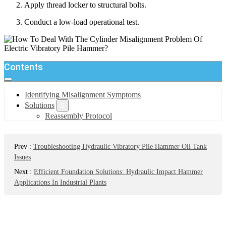
Apply thread locker to structural bolts.
Conduct a low-load operational test.
Contents
Identifying Misalignment Symptoms
Solutions
Reassembly Protocol
Prev
:
Troubleshooting Hydraulic Vibratory Pile Hammer Oil Tank
Issues
Next
:
Efficient Foundation Solutions: Hydraulic Impact Hammer
Applications In Industrial Plants