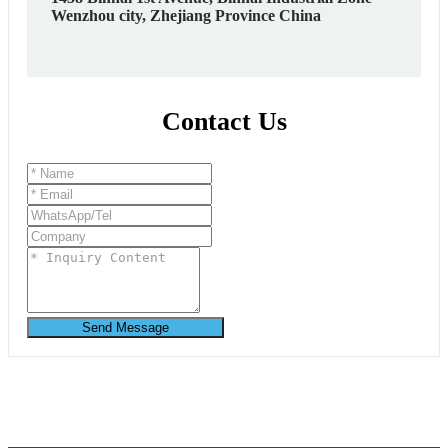
Wenzhou city, Zhejiang Province China
Contact Us
Send Message