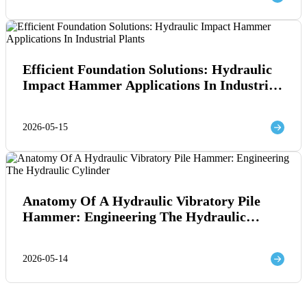
Efficient Foundation Solutions: Hydraulic
Impact Hammer Applications In Industrial
Plants
2026-05-15
Anatomy Of A Hydraulic Vibratory Pile
Hammer: Engineering The Hydraulic
Cylinder
2026-05-14