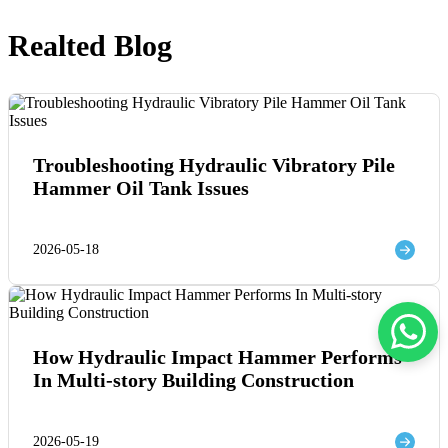
Realted Blog
Troubleshooting Hydraulic Vibratory Pile
Hammer Oil Tank Issues
2026-05-18
How Hydraulic Impact Hammer Performs
In Multi-story Building Construction
2026-05-19