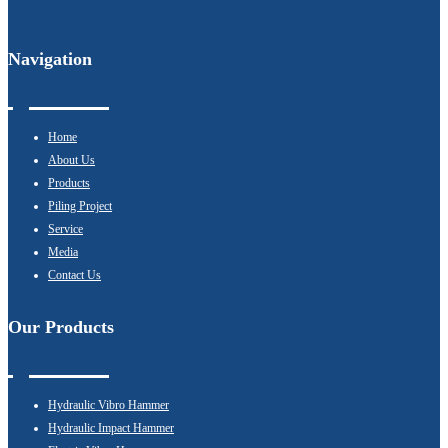
Navigation
Home
About Us
Products
Piling Project
Service
Media
Contact Us
Our Products
Hydraulic Vibro Hammer
Hydraulic Impact Hammer