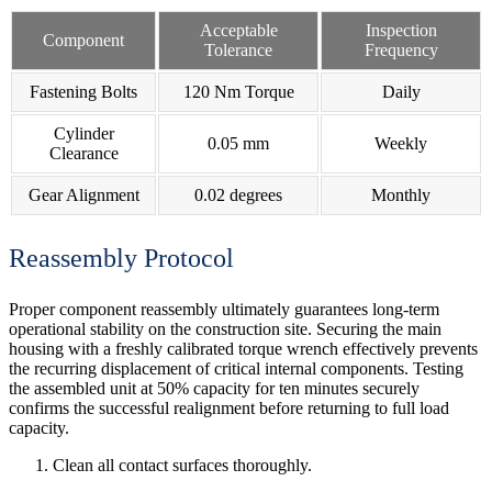
Acceptable
Inspection
Component
Tolerance
Frequency
Fastening Bolts
120 Nm Torque
Daily
Cylinder
0.05 mm
Weekly
Clearance
Gear Alignment
0.02 degrees
Monthly
Reassembly Protocol
Proper component reassembly ultimately guarantees long-term
operational stability on the construction site. Securing the main
housing with a freshly calibrated torque wrench effectively prevents
the recurring displacement of critical internal components. Testing
the assembled unit at 50% capacity for ten minutes securely
confirms the successful realignment before returning to full load
capacity.
Clean all contact surfaces thoroughly.