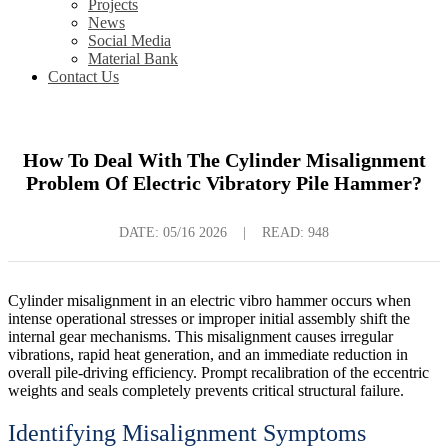
Projects
News
Social Media
Material Bank
Contact Us
How To Deal With The Cylinder Misalignment
Problem Of Electric Vibratory Pile Hammer?
DATE:
05/16 2026
|
READ: 948
Cylinder misalignment in an electric vibro hammer occurs when
intense operational stresses or improper initial assembly shift the
internal gear mechanisms. This misalignment causes irregular
vibrations, rapid heat generation, and an immediate reduction in
overall pile-driving efficiency. Prompt recalibration of the eccentric
weights and seals completely prevents critical structural failure.
Identifying Misalignment Symptoms