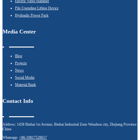
Electric Vibro Hammer
Pile Upending Lifting Device
Hydraulic Power Pack
Media Center
Blog
Projects
News
Social Media
Material Bank
Contact Info
Address:
1458 Binhai 1st Avenue, Binhai Industrial Zone Wenzhou city, Zhejiang Province
China
Whatsapp:
+86-19817528617