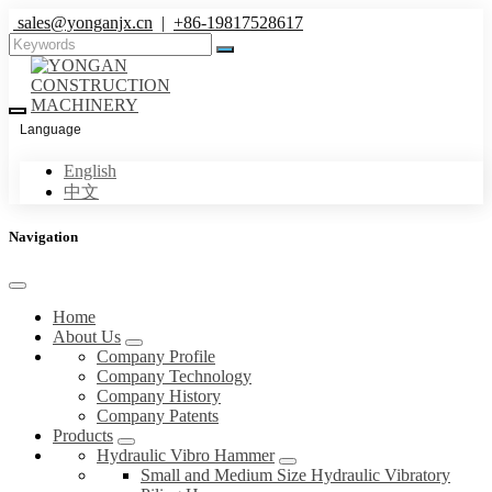
sales@yonganjx.cn
|
+86-19817528617
Language
English
中文
Navigation
Home
About Us
Company Profile
Company Technology
Company History
Company Patents
Products
Hydraulic Vibro Hammer
Small and Medium Size Hydraulic Vibratory