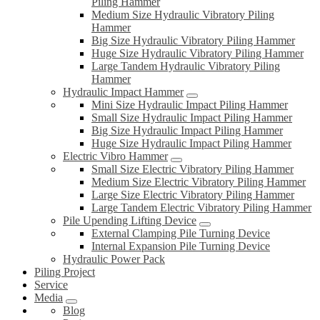
Piling Hammer
Medium Size Hydraulic Vibratory Piling
Hammer
Big Size Hydraulic Vibratory Piling Hammer
Huge Size Hydraulic Vibratory Piling Hammer
Large Tandem Hydraulic Vibratory Piling
Hammer
Hydraulic Impact Hammer
Mini Size Hydraulic Impact Piling Hammer
Small Size Hydraulic Impact Piling Hammer
Big Size Hydraulic Impact Piling Hammer
Huge Size Hydraulic Impact Piling Hammer
Electric Vibro Hammer
Small Size Electric Vibratory Piling Hammer
Medium Size Electric Vibratory Piling Hammer
Large Size Electric Vibratory Piling Hammer
Large Tandem Electric Vibratory Piling Hammer
Pile Upending Lifting Device
External Clamping Pile Turning Device
Internal Expansion Pile Turning Device
Hydraulic Power Pack
Piling Project
Service
Media
Blog