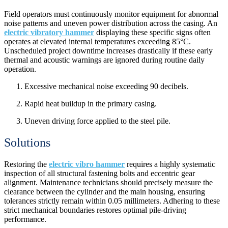
Field operators must continuously monitor equipment for abnormal
noise patterns and uneven power distribution across the casing. An
electric vibratory hammer
displaying these specific signs often
operates at elevated internal temperatures exceeding 85°C.
Unscheduled project downtime increases drastically if these early
thermal and acoustic warnings are ignored during routine daily
operation.
Excessive mechanical noise exceeding 90 decibels.
Rapid heat buildup in the primary casing.
Uneven driving force applied to the steel pile.
Solutions
Restoring the
electric vibro hammer
requires a highly systematic
inspection of all structural fastening bolts and eccentric gear
alignment. Maintenance technicians should precisely measure the
clearance between the cylinder and the main housing, ensuring
tolerances strictly remain within 0.05 millimeters. Adhering to these
strict mechanical boundaries restores optimal pile-driving
performance.