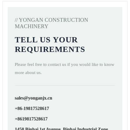
// YONGAN CONSTRUCTION
MACHINERY
TELL US YOUR
REQUIREMENTS
Please feel free to contact us if you would like to know
more about us.
sales@yonganjx.cn
+86-19817528617
+8619817528617
1458 Binhai 1st Avenue, Binhai Industrial Zone