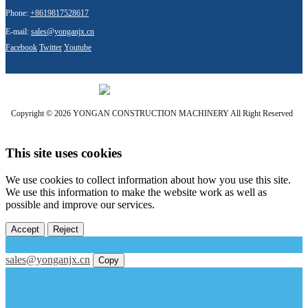
Phone:
+8619817528617
E-mail:
sales@yonganjx.cn
Facebook
Twitter
Youtube
Copyright © 2026 YONGAN CONSTRUCTION MACHINERY All Right Reserved
This site uses cookies
We use cookies to collect information about how you use this site.
We use this information to make the website work as well as
possible and improve our services.
Accept
Reject
sales@yonganjx.cn
Copy