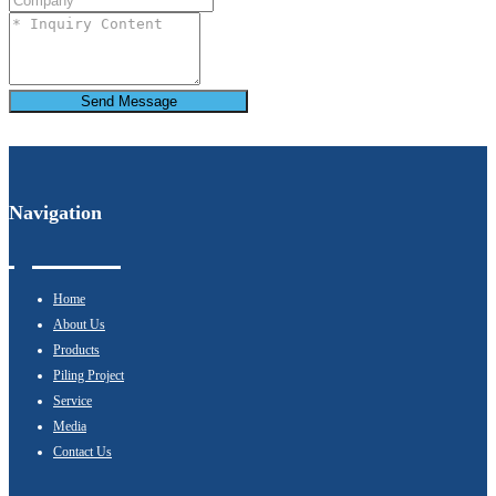
Send Message
Navigation
Home
About Us
Products
Piling Project
Service
Media
Contact Us