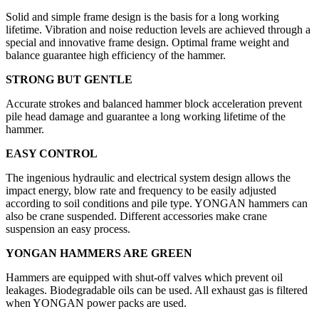
Solid and simple frame design is the basis for a long working
lifetime. Vibration and noise reduction levels are achieved through a
special and innovative frame design. Optimal frame weight and
balance guarantee high efficiency of the hammer.
STRONG BUT GENTLE
Accurate strokes and balanced hammer block acceleration prevent
pile head damage and guarantee a long working lifetime of the
hammer.
EASY CONTROL
The ingenious hydraulic and electrical system design allows the
impact energy, blow rate and frequency to be easily adjusted
according to soil conditions and pile type. YONGAN hammers can
also be crane suspended. Different accessories make crane
suspension an easy process.
YONGAN HAMMERS ARE GREEN
Hammers are equipped with shut-off valves which prevent oil
leakages. Biodegradable oils can be used. All exhaust gas is filtered
when YONGAN power packs are used.