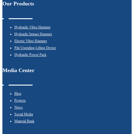
Our Products
Hydraulic Vibro Hammer
Hydraulic Impact Hammer
Electric Vibro Hammer
Pile Upending Lifting Device
Hydraulic Power Pack
Media Center
Blog
Projects
News
Social Media
Material Bank