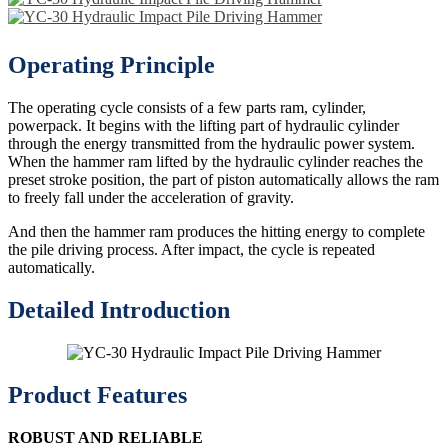
Operating Principle
The operating cycle consists of a few parts ram, cylinder,
powerpack. It begins with the lifting part of hydraulic cylinder
through the energy transmitted from the hydraulic power system.
When the hammer ram lifted by the hydraulic cylinder reaches the
preset stroke position, the part of piston automatically allows the ram
to freely fall under the acceleration of gravity.
And then the hammer ram produces the hitting energy to complete
the pile driving process. After impact, the cycle is repeated
automatically.
Detailed Introduction
Product Features
ROBUST AND RELIABLE