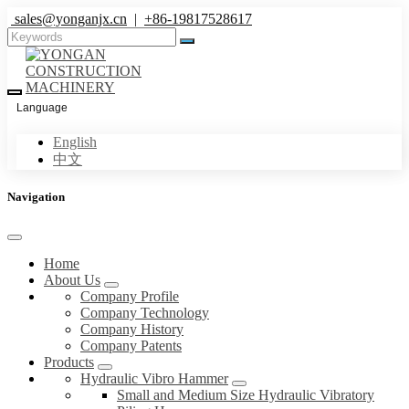
sales@yonganjx.cn
|
+86-19817528617
Language
English
中文
Navigation
Home
About Us
Company Profile
Company Technology
Company History
Company Patents
Products
Hydraulic Vibro Hammer
Small and Medium Size Hydraulic Vibratory