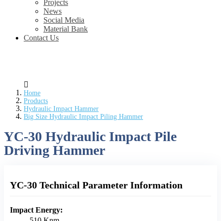
Projects
News
Social Media
Material Bank
Contact Us
Home
Products
Hydraulic Impact Hammer
Big Size Hydraulic Impact Piling Hammer
YC-30 Hydraulic Impact Pile
Driving Hammer
YC-30 Technical Parameter Information
Impact Energy:
510 Knm