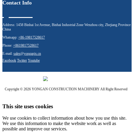
Contact Info
Address:
1458 Binhai 1st Avenue, Binhai Industrial Zone Wenzhou city, Zhejiang Province
China
Whatsapp:
+86-19817528617
Phone:
+8619817528617
E-mail:
sales@yonganjx.cn
Facebook
Twitter
Youtube
Copyright © 2026 YONGAN CONSTRUCTION MACHINERY All Right Reserved
This site uses cookies
We use cookies to collect information about how you use this site.
We use this information to make the website work as well as
possible and improve our services.