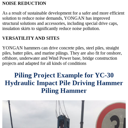
NOISE REDUCTION
As a result of sustainable development for a safer and more efficient
solution to reduce noise demands, YONGAN has improved
structural solutions and accessories, including special drive caps,
insulation skirts to significantly reduce noise pollution.
VERSATILITY AND SITES
YONGAN hammers can drive concrete piles, steel piles, straight
piles, batter piles, and marine pilings. They are also fit for onshore,
offshore, underwater and Wind Power base, bridge construction
projects and adapted for all kinds of conditions
Piling Project Example for YC-30
Hydraulic Impact Pile Driving Hammer
Piling Hammer