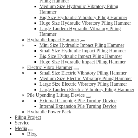
Piling Hammer
Medium Size Hydraulic Vibratory Piling
Hammer
Big Size Hydraulic Vibratory Piling Hammer
Huge Size Hydraulic Vibratory Piling Hammer
Large Tandem Hydraulic Vibratory Piling
Hammer
Hydraulic Impact Hammer
Mini Size Hydraulic Impact Piling Hammer
Small Size Hydraulic Impact Piling Hammer
Big Size Hydraulic Impact Piling Hammer
Huge Size Hydraulic Impact Piling Hammer
Electric Vibro Hammer
Small Size Electric Vibratory Piling Hammer
Medium Size Electric Vibratory Piling Hammer
Large Size Electric Vibratory Piling Hammer
Large Tandem Electric Vibratory Piling Hammer
Pile Upending Lifting Device
External Clamping Pile Turning Device
Internal Expansion Pile Turning Device
Hydraulic Power Pack
Piling Project
Service
Media
Blog