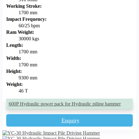
Working Stroke:
1700 mm
Impact Frequency:
60/25 bpm
Ram Weight:
30000 kgs
Length:
1700 mm
Width:
1700 mm
Height:
9300 mm
Weight:
46 T
600P Hydraulic power pack for Hydraulic piling hammer
Enquiry